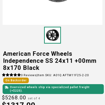
American Force Wheels
Independence SS 24x11 +00mm
8x170 Black
0
Reviews
|
Item SKU:
A01Q AFTM11F25-2-20
On Backorder
Oversized wheels ship via specialized pallet freight
(+$
225
)
.
$
5268.00
set of 4
$
1317.00