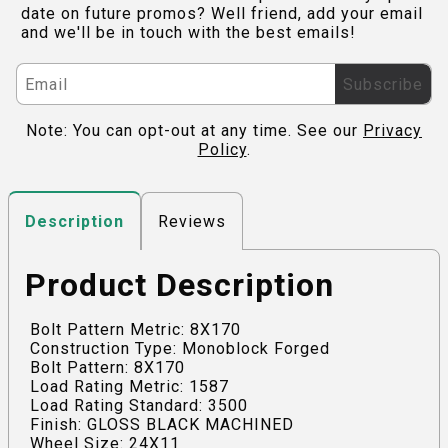
date on future promos? Well friend, add your email
and we'll be in touch with the best emails!
Subscribe
Note: You can opt-out at any time. See our
Privacy
Policy
.
Reviews
Description
Product Description
Bolt Pattern Metric: 8X170
Construction Type: Monoblock Forged
Bolt Pattern: 8X170
Load Rating Metric: 1587
Load Rating Standard: 3500
Finish: GLOSS BLACK MACHINED
Wheel Size: 24X11