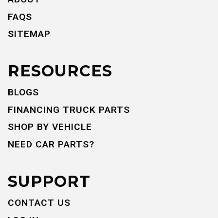
FAQS
SITEMAP
RESOURCES
BLOGS
FINANCING TRUCK PARTS
SHOP BY VEHICLE
NEED CAR PARTS?
SUPPORT
CONTACT US