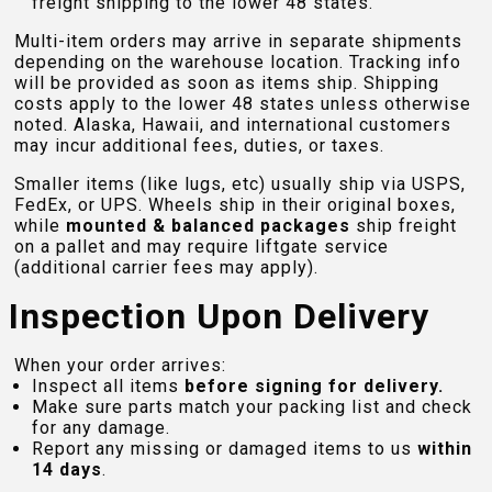
freight shipping to the lower 48 states.
Multi-item orders may arrive in separate shipments
depending on the warehouse location. Tracking info
will be provided as soon as items ship. Shipping
costs apply to the lower 48 states unless otherwise
noted. Alaska, Hawaii, and international customers
may incur additional fees, duties, or taxes.
Smaller items (like lugs, etc) usually ship via USPS,
FedEx, or UPS. Wheels ship in their original boxes,
while
mounted & balanced packages
ship freight
on a pallet and may require liftgate service
(additional carrier fees may apply).
Inspection Upon Delivery
When your order arrives:
Inspect all items
before signing for delivery.
Make sure parts match your packing list and check
for any damage.
Report any missing or damaged items to us
within
14 days
.