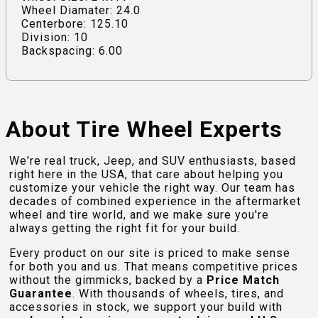
Wheel Diamater: 24.0
Centerbore: 125.10
Division: 10
Backspacing: 6.00
About Tire Wheel Experts
We're real truck, Jeep, and SUV enthusiasts, based
right here in the USA, that care about helping you
customize your vehicle the right way. Our team has
decades of combined experience in the aftermarket
wheel and tire world, and we make sure you're
always getting the right fit for your build.
Every product on our site is priced to make sense
for both you and us. That means competitive prices
without the gimmicks, backed by a
Price Match
Guarantee
. With thousands of wheels, tires, and
accessories in stock, we support your build with