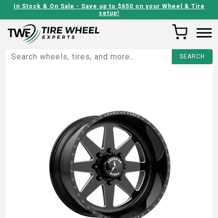
In Stock & On Sale - Save up to $650 on your Wheel & Tire
setup!