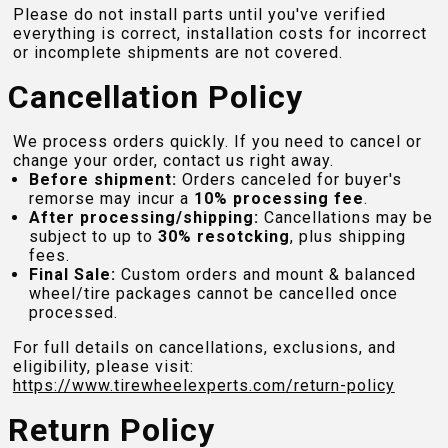
Please do not install parts until you've verified
everything is correct, installation costs for incorrect
or incomplete shipments are not covered.
Cancellation Policy
We process orders quickly. If you need to cancel or
change your order, contact us right away.
Before shipment:
Orders canceled for buyer's
remorse may incur a
10% processing fee
.
After processing/shipping:
Cancellations may be
subject to up to
30% resotcking
, plus shipping
fees.
Final Sale:
Custom orders and mount & balanced
wheel/tire packages cannot be cancelled once
processed.
For full details on cancellations, exclusions, and
eligibility, please visit:
https://www.tirewheelexperts.com
/return-policy
Return Policy