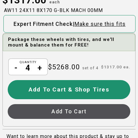
each
AW11 24X11 8X170 G-BLK MACH 00MM
|
Expert Fitment Check
Make sure this fits
Package these wheels with tires, and we'll
mount & balance them for FREE!
QUANTITY
$
5268.00
-
+
$
1317.00
ea.
set of
4
Add To Cart & Shop Tires
Add To Cart
Want to learn more about this product & stay up to