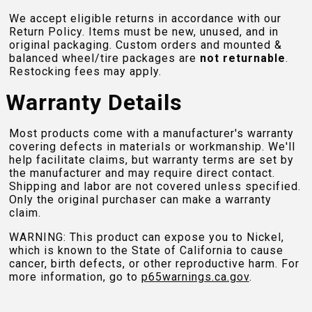
We accept eligible returns in accordance with our
Return Policy. Items must be new, unused, and in
original packaging. Custom orders and mounted &
balanced wheel/tire packages are
not returnable
.
Restocking fees may apply.
Warranty Details
Most products come with a manufacturer's warranty
covering defects in materials or workmanship. We'll
help facilitate claims, but warranty terms are set by
the manufacturer and may require direct contact.
Shipping and labor are not covered unless specified.
Only the original purchaser can make a warranty
claim.
WARNING: This product can expose you to Nickel,
which is known to the State of California to cause
cancer, birth defects, or other reproductive harm. For
more information, go to
p65warnings.ca.gov
.