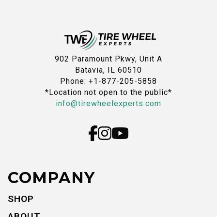
902 Paramount Pkwy, Unit A
Batavia, IL 60510
Phone: +1-877-205-5858
*Location not open to the public*
info@tirewheelexperts.com
COMPANY
SHOP
ABOUT