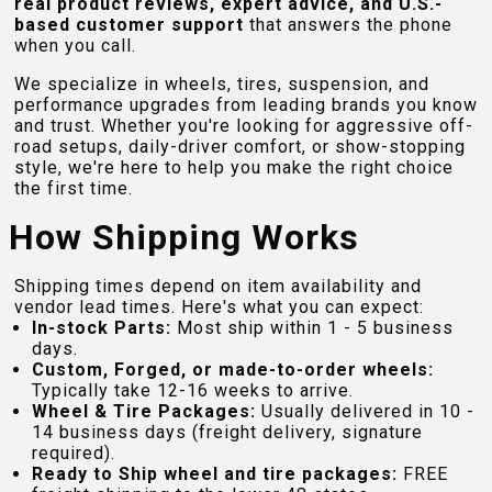
real product reviews, expert advice, and U.S.-
based customer support
that answers the phone
when you call.
We specialize in wheels, tires, suspension, and
performance upgrades from leading brands you know
and trust. Whether you're looking for aggressive off-
road setups, daily-driver comfort, or show-stopping
style, we're here to help you make the right choice
the first time.
How Shipping Works
Shipping times depend on item availability and
vendor lead times. Here's what you can expect:
In-stock Parts:
Most ship within 1 - 5 business
days.
Custom, Forged, or made-to-order wheels:
Typically take 12-16 weeks to arrive.
Wheel & Tire Packages:
Usually delivered in 10 -
14 business days (freight delivery, signature
required).
Ready to Ship wheel and tire packages:
FREE