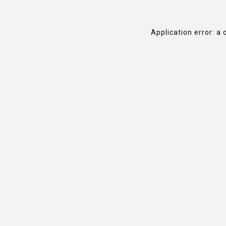
Application error: a