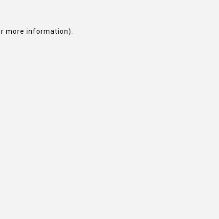
or more information).