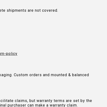
plete shipments are not covered.
urn-policy
packaging. Custom orders and mounted & balanced
ilitate claims, but warranty terms are set by the
inal purchaser can make a warranty claim.