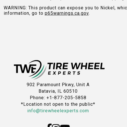
WARNING: This product can expose you to Nickel, which 
information, go to
p65warnings.ca.gov
.
902 Paramount Pkwy, Unit A
Batavia, IL 60510
Phone: +1-877-205-5858
*Location not open to the public*
info@tirewheelexperts.com