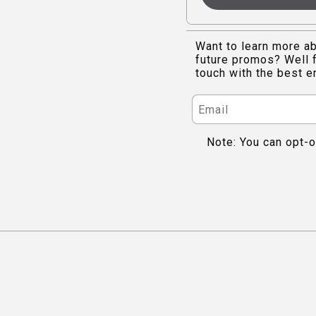
Want to learn more ab
future promos? Well f
touch with the best e
Note: You can opt-o