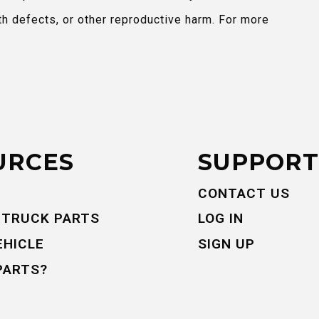
th defects, or other reproductive harm. For more
URCES
SUPPORT
CONTACT US
 TRUCK PARTS
LOG IN
EHICLE
SIGN UP
PARTS?