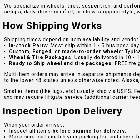
We specialize in wheels, tires, suspension, and perfo
setups, daily-driver comfort, or show-stopping style, w
How Shipping Works
Shipping times depend on item availability and vendor 
In-stock Parts:
Most ship within 1 - 5 business day
Custom, Forged, or made-to-order wheels:
Typica
Wheel & Tire Packages:
Usually delivered in 10 - 1
Ready to Ship wheel and tire packages:
FREE freig
Multi-item orders may arrive in separate shipments de
to the lower 48 states unless otherwise noted. Alaska, 
Smaller items (like lugs, etc) usually ship via USPS, F
and may require liftgate service (additional carrier fee
Inspection Upon Delivery
When your order arrives:
Inspect all items
before signing for delivery.
Make sure parts match your packing list and check f