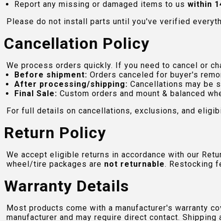
Report any missing or damaged items to us
within 1
Please do not install parts until you've verified everyt
Cancellation Policy
We process orders quickly. If you need to cancel or cha
Before shipment:
Orders canceled for buyer's remo
After processing/shipping:
Cancellations may be s
Final Sale:
Custom orders and mount & balanced whe
For full details on cancellations, exclusions, and eligibi
Return Policy
We accept eligible returns in accordance with our Ret
wheel/tire packages are
not returnable
. Restocking f
Warranty Details
Most products come with a manufacturer's warranty cove
manufacturer and may require direct contact. Shipping 