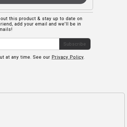
out this product & stay up to date on
riend, add your email and we'll be in
mails!
Subscribe
ut at any time. See our
Privacy Policy
.