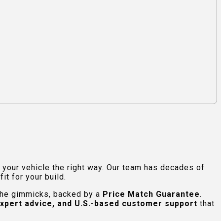
e your vehicle the right way. Our team has decades of
t for your build.
 the gimmicks, backed by a
Price Match Guarantee
.
expert advice, and U.S.-based customer support
that