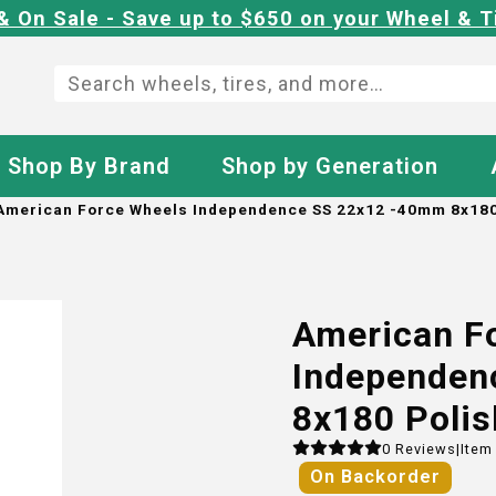
& On Sale - Save up to $650 on your Wheel & T
Shop By Brand
Shop by Generation
American Force Wheels Independence SS 22x12 -40mm 8x180
American F
Independen
8x180 Poli
0
Reviews
|
Item
On Backorder