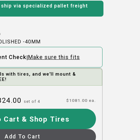
ship via specialized pallet freight
h
POLISHED -40MM
|
ent Check
Make sure this fits
 with tires, and we'll mount &
EE!
324.00
$
1081.00
ea.
set of
4
 Cart & Shop Tires
Add To Cart