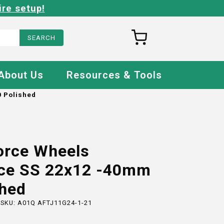
ire setup!
About Us
Resources & Tools
 Polished
orce Wheels
ce SS 22x12 -40mm
shed
 SKU:
A01Q AFTJ11G24-1-21