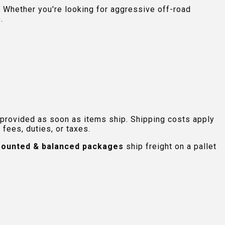
 Whether you're looking for aggressive off-road
.
 provided as soon as items ship. Shipping costs apply
fees, duties, or taxes.
ounted & balanced packages
ship freight on a pallet