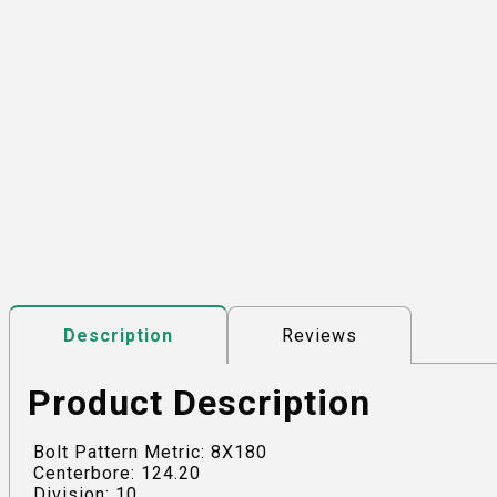
Reviews
Description
Product Description
Bolt Pattern Metric: 8X180
Centerbore: 124.20
Division: 10