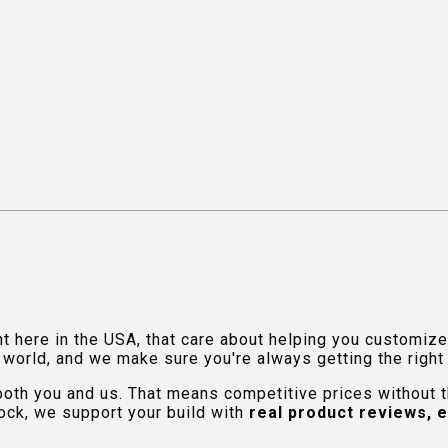
ht here in the USA, that care about helping you customiz
orld, and we make sure you're always getting the right fi
 both you and us. That means competitive prices without
ock, we support your build with
real product reviews, 