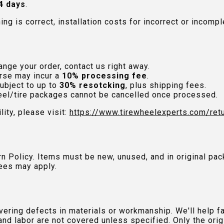
4 days
.
hing is correct, installation costs for incorrect or incom
nge your order, contact us right away.
rse may incur a
10% processing fee
.
ubject to up to
30% resotcking
, plus shipping fees.
el/tire packages cannot be cancelled once processed.
lity, please visit:
https://www.tirewheelexperts.com
/ret
urn Policy. Items must be new, unused, and in original 
ees may apply.
ring defects in materials or workmanship. We'll help fac
and labor are not covered unless specified. Only the orig