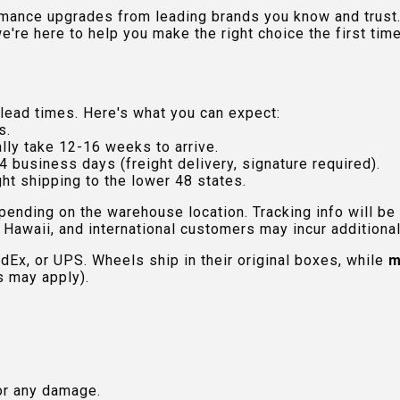
rmance upgrades from leading brands you know and trust.
e're here to help you make the right choice the first time
lead times. Here's what you can expect:
s.
lly take 12-16 weeks to arrive.
4 business days (freight delivery, signature required).
ht shipping to the lower 48 states.
pending on the warehouse location. Tracking info will be
Hawaii, and international customers may incur additional 
edEx, or UPS. Wheels ship in their original boxes, while
m
s may apply).
or any damage.