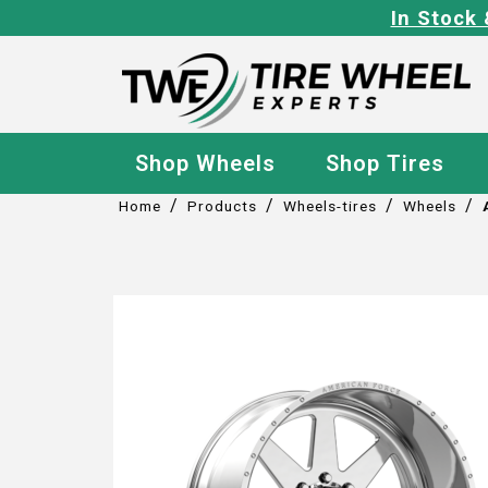
In Stock 
Shop Wheels
Shop Tires
/
/
/
/
Home
Products
Wheels-tires
Wheels