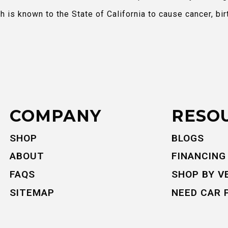
is known to the State of California to cause cancer, bir
COMPANY
RESO
SHOP
BLOGS
ABOUT
FINANCING
FAQS
SHOP BY V
SITEMAP
NEED CAR 