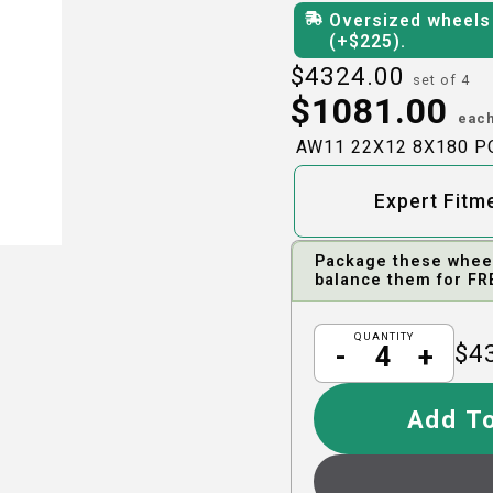
Oversized wheels 
(+$
225
)
.
$
4324.00
set of 4
$
1081.00
eac
AW11 22X12 8X180 
Expert Fitm
Package these wheels
balance them for FR
QUANTITY
$
4
-
+
Add To