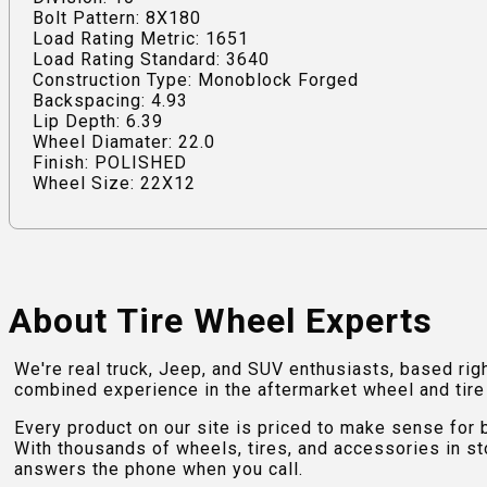
Bolt Pattern: 8X180
Load Rating Metric: 1651
Load Rating Standard: 3640
Construction Type: Monoblock Forged
Backspacing: 4.93
Lip Depth: 6.39
Wheel Diamater: 22.0
Finish: POLISHED
Wheel Size: 22X12
About Tire Wheel Experts
We're real truck, Jeep, and SUV enthusiasts, based rig
combined experience in the aftermarket wheel and tire w
Every product on our site is priced to make sense for
With thousands of wheels, tires, and accessories in st
answers the phone when you call.