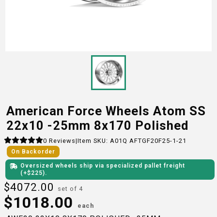
American Force Wheels Atom SS
22x10 -25mm 8x170 Polished
0
Reviews
|
Item SKU:
A01Q AFTGF20F25-1-21
On Backorder
Oversized wheels ship via specialized pallet freight
(+$
225
)
.
$
4072.00
set of 4
$
1018.00
each