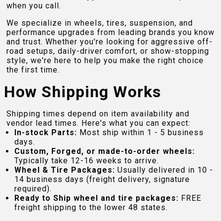
when you call.
We specialize in wheels, tires, suspension, and
performance upgrades from leading brands you know
and trust. Whether you're looking for aggressive off-
road setups, daily-driver comfort, or show-stopping
style, we're here to help you make the right choice
the first time.
How Shipping Works
Shipping times depend on item availability and
vendor lead times. Here's what you can expect:
In-stock Parts:
Most ship within 1 - 5 business
days.
Custom, Forged, or made-to-order wheels:
Typically take 12-16 weeks to arrive.
Wheel & Tire Packages:
Usually delivered in 10 -
14 business days (freight delivery, signature
required).
Ready to Ship wheel and tire packages:
FREE
freight shipping to the lower 48 states.