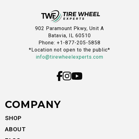
902 Paramount Pkwy, Unit A
Batavia, IL 60510
Phone: +1-877-205-5858
*Location not open to the public*
info@tirewheelexperts.com
COMPANY
SHOP
ABOUT