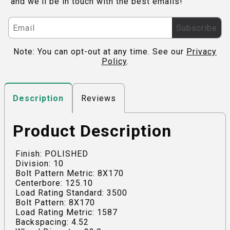
and we'll be in touch with the best emails!
Subscribe
Note: You can opt-out at any time. See our
Privacy
Policy
.
Reviews
Description
Product Description
Finish: POLISHED
Division: 10
Bolt Pattern Metric: 8X170
Centerbore: 125.10
Load Rating Standard: 3500
Bolt Pattern: 8X170
Load Rating Metric: 1587
Backspacing: 4.52