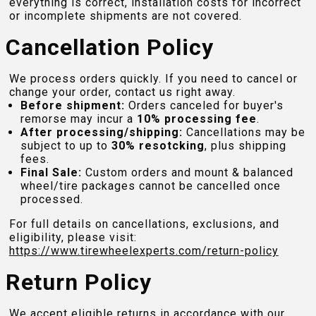
everything is correct, installation costs for incorrect
or incomplete shipments are not covered.
Cancellation Policy
We process orders quickly. If you need to cancel or
change your order, contact us right away.
Before shipment:
Orders canceled for buyer's
remorse may incur a
10% processing fee
.
After processing/shipping:
Cancellations may be
subject to up to
30% resotcking
, plus shipping
fees.
Final Sale:
Custom orders and mount & balanced
wheel/tire packages cannot be cancelled once
processed.
For full details on cancellations, exclusions, and
eligibility, please visit:
https://www.tirewheelexperts.com
/return-policy
Return Policy
We accept eligible returns in accordance with our