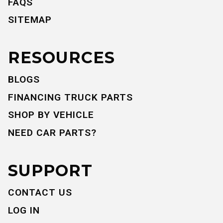
FAQS
SITEMAP
RESOURCES
BLOGS
FINANCING TRUCK PARTS
SHOP BY VEHICLE
NEED CAR PARTS?
SUPPORT
CONTACT US
LOG IN