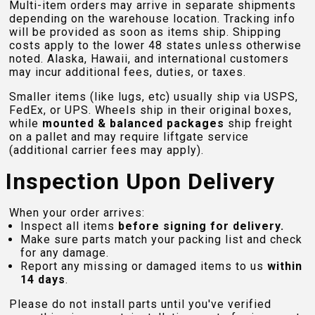
Multi-item orders may arrive in separate shipments
depending on the warehouse location. Tracking info
will be provided as soon as items ship. Shipping
costs apply to the lower 48 states unless otherwise
noted. Alaska, Hawaii, and international customers
may incur additional fees, duties, or taxes.
Smaller items (like lugs, etc) usually ship via USPS,
FedEx, or UPS. Wheels ship in their original boxes,
while
mounted & balanced packages
ship freight
on a pallet and may require liftgate service
(additional carrier fees may apply).
Inspection Upon Delivery
When your order arrives:
Inspect all items
before signing for delivery.
Make sure parts match your packing list and check
for any damage.
Report any missing or damaged items to us
within
14 days
.
Please do not install parts until you've verified