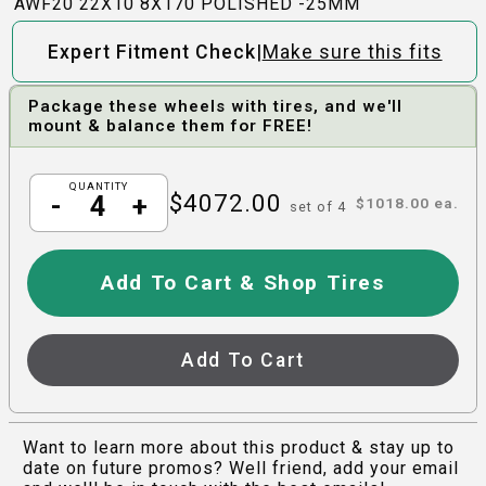
AWF20 22X10 8X170 POLISHED -25MM
|
Expert Fitment Check
Make sure this fits
Package these wheels with tires, and we'll
mount & balance them for FREE!
QUANTITY
$
4072.00
-
+
$
1018.00
ea.
set of
4
Add To Cart & Shop Tires
Add To Cart
Want to learn more about this product & stay up to
date on future promos? Well friend, add your email