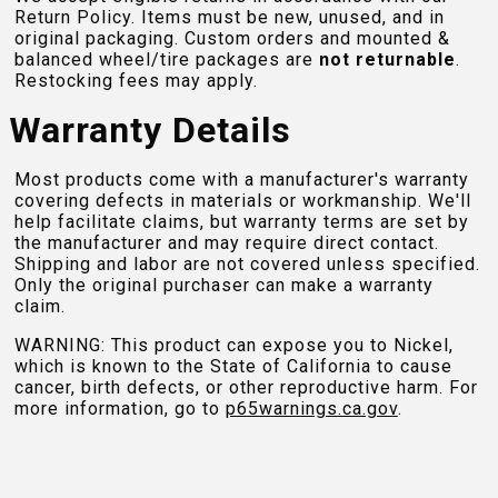
Return Policy. Items must be new, unused, and in
original packaging. Custom orders and mounted &
balanced wheel/tire packages are
not returnable
.
Restocking fees may apply.
Warranty Details
Most products come with a manufacturer's warranty
covering defects in materials or workmanship. We'll
help facilitate claims, but warranty terms are set by
the manufacturer and may require direct contact.
Shipping and labor are not covered unless specified.
Only the original purchaser can make a warranty
claim.
WARNING: This product can expose you to Nickel,
which is known to the State of California to cause
cancer, birth defects, or other reproductive harm. For
more information, go to
p65warnings.ca.gov
.