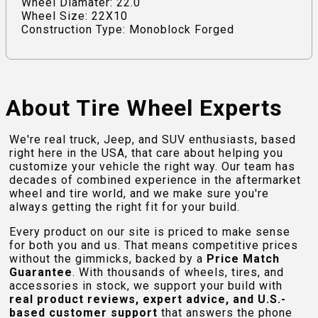
Wheel Diamater: 22.0
Wheel Size: 22X10
Construction Type: Monoblock Forged
About Tire Wheel Experts
We're real truck, Jeep, and SUV enthusiasts, based
right here in the USA, that care about helping you
customize your vehicle the right way. Our team has
decades of combined experience in the aftermarket
wheel and tire world, and we make sure you're
always getting the right fit for your build.
Every product on our site is priced to make sense
for both you and us. That means competitive prices
without the gimmicks, backed by a
Price Match
Guarantee
. With thousands of wheels, tires, and
accessories in stock, we support your build with
real product reviews, expert advice, and U.S.-
based customer support
that answers the phone