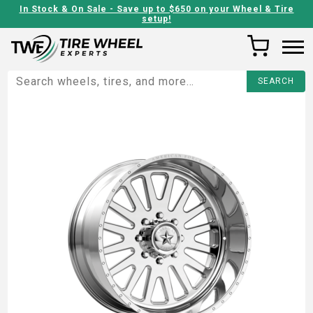
In Stock & On Sale - Save up to $650 on your Wheel & Tire
setup!