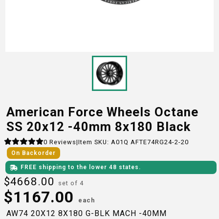
American Force Wheels Octane
SS 20x12 -40mm 8x180 Black
0
Reviews
|
Item SKU:
A01Q AFTE74RG24-2-20
On Backorder
FREE shipping to the lower 48 states.
$
4668.00
set of 4
$
1167.00
each
AW74 20X12 8X180 G-BLK MACH -40MM