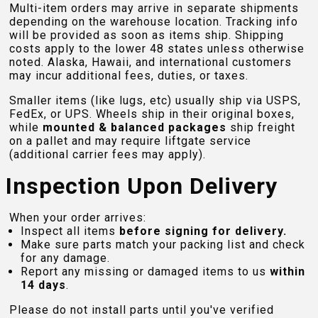
Multi-item orders may arrive in separate shipments
depending on the warehouse location. Tracking info
will be provided as soon as items ship. Shipping
costs apply to the lower 48 states unless otherwise
noted. Alaska, Hawaii, and international customers
may incur additional fees, duties, or taxes.
Smaller items (like lugs, etc) usually ship via USPS,
FedEx, or UPS. Wheels ship in their original boxes,
while
mounted & balanced packages
ship freight
on a pallet and may require liftgate service
(additional carrier fees may apply).
Inspection Upon Delivery
When your order arrives:
Inspect all items
before signing for delivery.
Make sure parts match your packing list and check
for any damage.
Report any missing or damaged items to us
within
14 days
.
Please do not install parts until you've verified