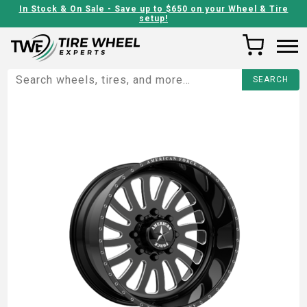
In Stock & On Sale - Save up to $650 on your Wheel & Tire
setup!