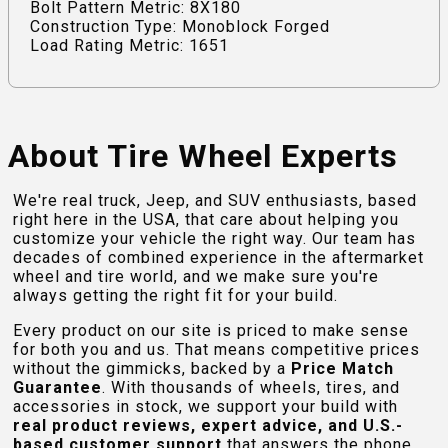
Bolt Pattern Metric: 8X180
Construction Type: Monoblock Forged
Load Rating Metric: 1651
About Tire Wheel Experts
We're real truck, Jeep, and SUV enthusiasts, based
right here in the USA, that care about helping you
customize your vehicle the right way. Our team has
decades of combined experience in the aftermarket
wheel and tire world, and we make sure you're
always getting the right fit for your build.
Every product on our site is priced to make sense
for both you and us. That means competitive prices
without the gimmicks, backed by a
Price Match
Guarantee
. With thousands of wheels, tires, and
accessories in stock, we support your build with
real product reviews, expert advice, and U.S.-
based customer support
that answers the phone