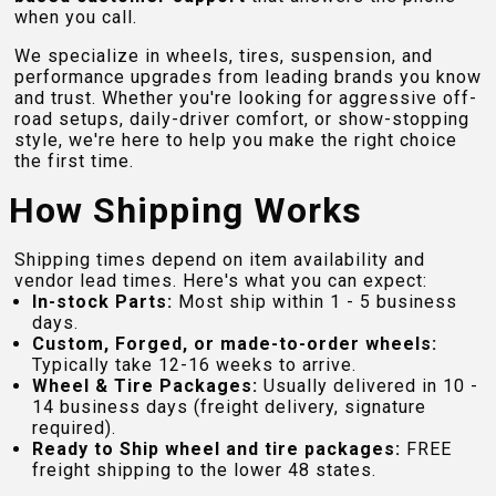
when you call.
We specialize in wheels, tires, suspension, and
performance upgrades from leading brands you know
and trust. Whether you're looking for aggressive off-
road setups, daily-driver comfort, or show-stopping
style, we're here to help you make the right choice
the first time.
How Shipping Works
Shipping times depend on item availability and
vendor lead times. Here's what you can expect:
In-stock Parts:
Most ship within 1 - 5 business
days.
Custom, Forged, or made-to-order wheels:
Typically take 12-16 weeks to arrive.
Wheel & Tire Packages:
Usually delivered in 10 -
14 business days (freight delivery, signature
required).
Ready to Ship wheel and tire packages:
FREE
freight shipping to the lower 48 states.