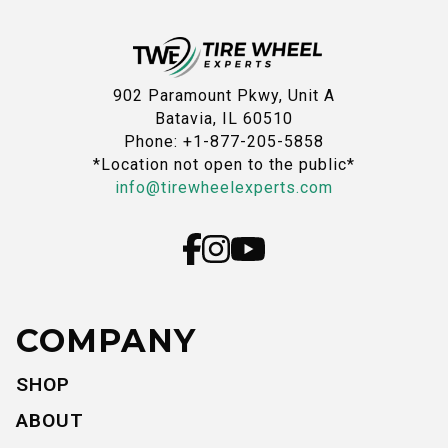
902 Paramount Pkwy, Unit A
Batavia, IL 60510
Phone: +1-877-205-5858
*Location not open to the public*
info@tirewheelexperts.com
COMPANY
SHOP
ABOUT