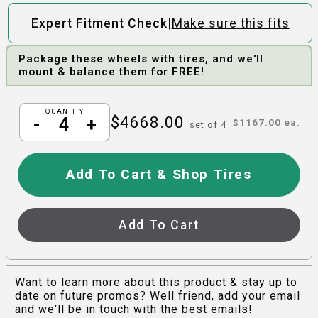
|
Expert Fitment Check
Make sure this fits
Package these wheels with tires, and we'll
mount & balance them for FREE!
QUANTITY
$
4668.00
-
+
$
1167.00
ea.
set of
4
Add To Cart & Shop Tires
Add To Cart
Want to learn more about this product & stay up to
date on future promos? Well friend, add your email
and we'll be in touch with the best emails!