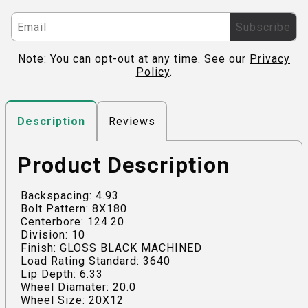
Subscribe
Note: You can opt-out at any time. See our
Privacy
Policy
.
Reviews
Description
Product Description
Backspacing: 4.93
Bolt Pattern: 8X180
Centerbore: 124.20
Division: 10
Finish: GLOSS BLACK MACHINED
Load Rating Standard: 3640
Lip Depth: 6.33
Wheel Diamater: 20.0
Wheel Size: 20X12