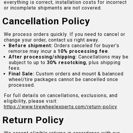
everything is correct, installation costs for incorrect
or incomplete shipments are not covered.
Cancellation Policy
We process orders quickly. If you need to cancel or
change your order, contact us right away.
Before shipment:
Orders canceled for buyer's
remorse may incur a
10% processing fee
.
After processing/shipping:
Cancellations may be
subject to up to
30% resotcking
, plus shipping
fees.
Final Sale:
Custom orders and mount & balanced
wheel/tire packages cannot be cancelled once
processed.
For full details on cancellations, exclusions, and
eligibility, please visit:
https://www.tirewheelexperts.com
/return-policy
Return Policy