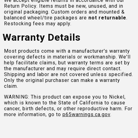
We accept eligible returns in accordance with our
Return Policy. Items must be new, unused, and in
original packaging. Custom orders and mounted &
balanced wheel/tire packages are
not returnable
.
Restocking fees may apply.
Warranty Details
Most products come with a manufacturer's warranty
covering defects in materials or workmanship. We'll
help facilitate claims, but warranty terms are set by
the manufacturer and may require direct contact.
Shipping and labor are not covered unless specified.
Only the original purchaser can make a warranty
claim.
WARNING: This product can expose you to Nickel,
which is known to the State of California to cause
cancer, birth defects, or other reproductive harm. For
more information, go to
p65warnings.ca.gov
.