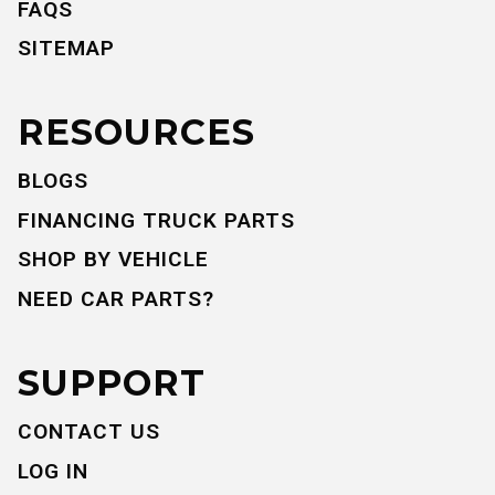
FAQS
SITEMAP
RESOURCES
BLOGS
FINANCING TRUCK PARTS
SHOP BY VEHICLE
NEED CAR PARTS?
SUPPORT
CONTACT US
LOG IN