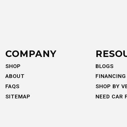
COMPANY
RESO
SHOP
BLOGS
ABOUT
FINANCING
FAQS
SHOP BY V
SITEMAP
NEED CAR 