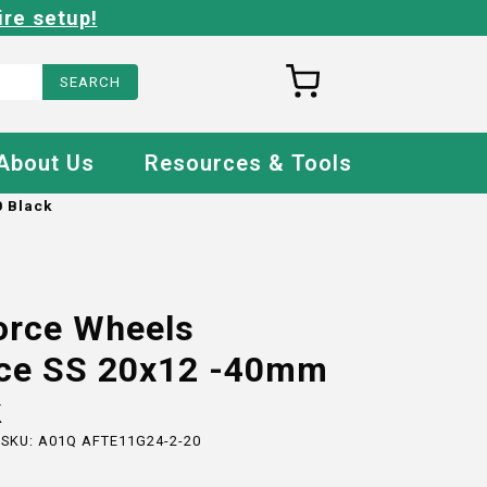
ire setup!
About Us
Resources & Tools
 Black
orce Wheels
ce SS 20x12 -40mm
k
 SKU:
A01Q AFTE11G24-2-20