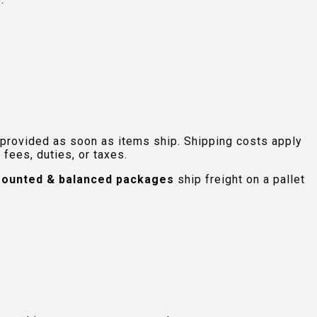
 provided as soon as items ship. Shipping costs apply
fees, duties, or taxes.
ounted & balanced packages
ship freight on a pallet