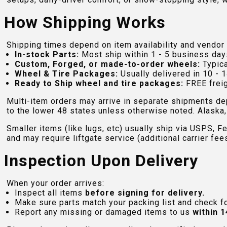
How Shipping Works
Shipping times depend on item availability and vendor 
In-stock Parts:
Most ship within 1 - 5 business day
Custom, Forged, or made-to-order wheels:
Typica
Wheel & Tire Packages:
Usually delivered in 10 - 1
Ready to Ship wheel and tire packages:
FREE freig
Multi-item orders may arrive in separate shipments de
to the lower 48 states unless otherwise noted. Alaska, 
Smaller items (like lugs, etc) usually ship via USPS, F
and may require liftgate service (additional carrier fee
Inspection Upon Delivery
When your order arrives:
Inspect all items
before signing for delivery.
Make sure parts match your packing list and check f
Report any missing or damaged items to us
within 1