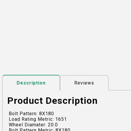
Reviews
Description
Product Description
Bolt Pattern: 8X180
Load Rating Metric: 1651
Wheel Diamater: 20.0
Bolt Pattern Metric: 8X180