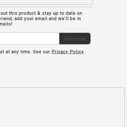
out this product & stay up to date on
riend, add your email and we'll be in
mails!
Subscribe
ut at any time. See our
Privacy Policy
.