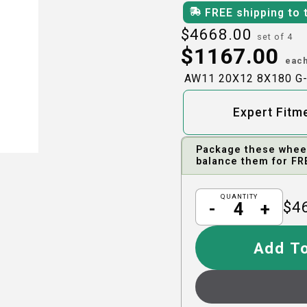
FREE shipping to 
$
4668.00
set of 4
$
1167.00
eac
AW11 20X12 8X180 G
Expert Fitm
Package these wheels
balance them for FR
QUANTITY
$
4
-
+
Add To