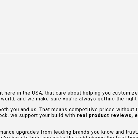
ht here in the USA, that care about helping you customiz
orld, and we make sure you're always getting the right fi
 both you and us. That means competitive prices without
ock, we support your build with
real product reviews, 
rmance upgrades from leading brands you know and trust.
e're here to help you make the right choice the first time