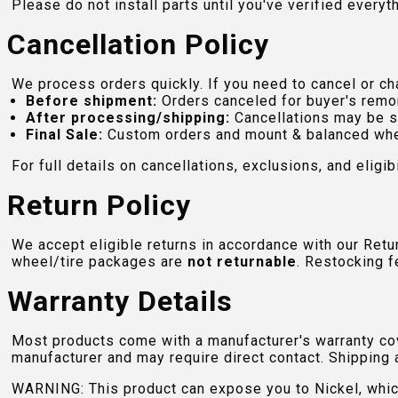
Please do not install parts until you've verified everyt
Cancellation Policy
We process orders quickly. If you need to cancel or cha
Before shipment:
Orders canceled for buyer's remo
After processing/shipping:
Cancellations may be s
Final Sale:
Custom orders and mount & balanced whe
For full details on cancellations, exclusions, and eligibi
Return Policy
We accept eligible returns in accordance with our Ret
wheel/tire packages are
not returnable
. Restocking f
Warranty Details
Most products come with a manufacturer's warranty cove
manufacturer and may require direct contact. Shipping 
WARNING: This product can expose you to Nickel, which 