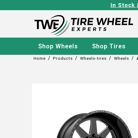
In Stock 
Shop Wheels
Shop Tires
/
/
/
/
Home
Products
Wheels-tires
Wheels