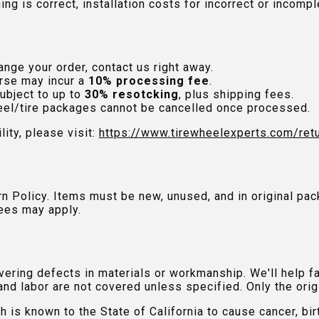
hing is correct, installation costs for incorrect or incom
nge your order, contact us right away.
rse may incur a
10% processing fee
.
ubject to up to
30% resotcking
, plus shipping fees.
el/tire packages cannot be cancelled once processed.
lity, please visit:
https://www.tirewheelexperts.com
/ret
urn Policy. Items must be new, unused, and in original 
ees may apply.
ring defects in materials or workmanship. We'll help fac
and labor are not covered unless specified. Only the orig
is known to the State of California to cause cancer, bir