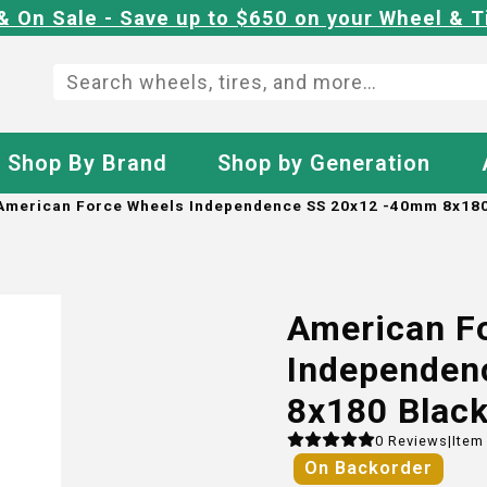
& On Sale - Save up to $650 on your Wheel & T
Shop By Brand
Shop by Generation
American Force Wheels Independence SS 20x12 -40mm 8x180
American F
Independen
8x180 Blac
0
Reviews
|
Item
On Backorder