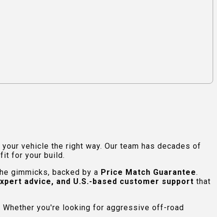
e your vehicle the right way. Our team has decades of
t for your build.
 the gimmicks, backed by a
Price Match Guarantee
.
expert advice, and U.S.-based customer support
that
 Whether you're looking for aggressive off-road
.