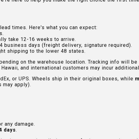
lead times. Here's what you can expect:
s.
lly take 12-16 weeks to arrive.
4 business days (freight delivery, signature required).
ht shipping to the lower 48 states.
pending on the warehouse location. Tracking info will be
Hawaii, and international customers may incur additional 
edEx, or UPS. Wheels ship in their original boxes, while
m
s may apply).
or any damage.
4 days
.