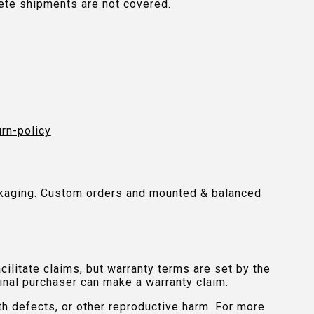
plete shipments are not covered.
urn-policy
packaging. Custom orders and mounted & balanced
ilitate claims, but warranty terms are set by the
inal purchaser can make a warranty claim.
th defects, or other reproductive harm. For more