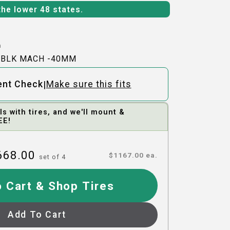
the lower 48 states.
h
-BLK MACH -40MM
|
ent Check
Make sure this fits
 with tires, and we'll mount &
EE!
668.00
$
1167.00
ea.
set of
4
 Cart & Shop Tires
Add To Cart