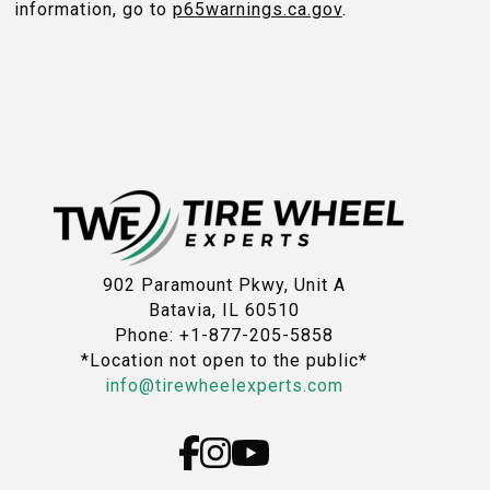
information, go to
p65warnings.ca.gov
.
902 Paramount Pkwy, Unit A
Batavia, IL 60510
Phone: +1-877-205-5858
*Location not open to the public*
info@tirewheelexperts.com