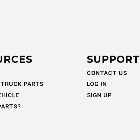
URCES
SUPPORT
CONTACT US
 TRUCK PARTS
LOG IN
EHICLE
SIGN UP
PARTS?