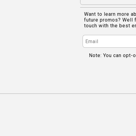
Want to learn more ab
future promos? Well f
touch with the best e
Note: You can opt-o