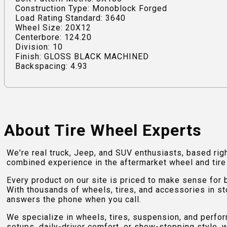
Construction Type: Monoblock Forged
Load Rating Standard: 3640
Wheel Size: 20X12
Centerbore: 124.20
Division: 10
Finish: GLOSS BLACK MACHINED
Backspacing: 4.93
About Tire Wheel Experts
We're real truck, Jeep, and SUV enthusiasts, based rig
combined experience in the aftermarket wheel and tire w
Every product on our site is priced to make sense for
With thousands of wheels, tires, and accessories in st
answers the phone when you call.
We specialize in wheels, tires, suspension, and perfo
setups, daily-driver comfort, or show-stopping style, w