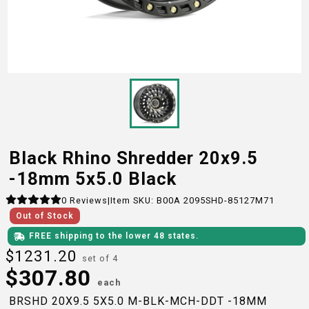
Black Rhino Shredder 20x9.5
-18mm 5x5.0 Black
0
Reviews
|
Item SKU:
B00A 2095SHD-85127M71
Out of Stock
FREE shipping to the lower 48 states.
$
1231.20
set of 4
$
307.80
each
BRSHD 20X9.5 5X5.0 M-BLK-MCH-DDT -18MM