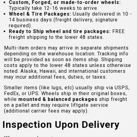
Custom, Forged, or made-to-order wheels:
Typically take 12-16 weeks to arrive.
Wheel & Tire Packages:
Usually delivered in 10 -
14 business days (freight delivery, signature
required).
Ready to Ship wheel and tire packages:
FREE
freight shipping to the lower 48 states.
Multi-item orders may arrive in separate shipments
depending on the warehouse location. Tracking info
will be provided as soon as items ship. Shipping
costs apply to the lower 48 states unless otherwise
noted. Alaska, Hawaii, and international customers
may incur additional fees, duties, or taxes.
Smaller items (like lugs, etc) usually ship via USPS,
FedEx, or UPS. Wheels ship in their original boxes,
while
mounted & balanced packages
ship freight
on a pallet and may require liftgate service
(additional carrier fees may apply).
Inspection Upon Delivery