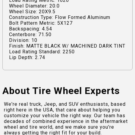
Load Rating Metric: 1020
Wheel Diamater: 20.0
Wheel Size: 20X9.5
Construction Type: Flow Formed Aluminum
Bolt Pattern Metric: 5X127
Backspacing: 4.54
Centerbore: 71.50
Division: 10
Finish: MATTE BLACK W/ MACHINED DARK TINT
Load Rating Standard: 2250
Lip Depth: 2.74
About Tire Wheel Experts
We're real truck, Jeep, and SUV enthusiasts, based
right here in the USA, that care about helping you
customize your vehicle the right way. Our team has
decades of combined experience in the aftermarket
wheel and tire world, and we make sure you're
always getting the right fit for your build.