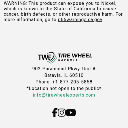
WARNING: This product can expose you to Nickel,
which is known to the State of California to cause
cancer, birth defects, or other reproductive harm. For
more information, go to
p65warnings.ca.gov
.
902 Paramount Pkwy, Unit A
Batavia, IL 60510
Phone: +1-877-205-5858
*Location not open to the public*
info@tirewheelexperts.com