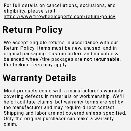
For full details on cancellations, exclusions, and
eligibility, please visit:
https://www.tirewheelexperts.com
/return-policy
Return Policy
We accept eligible returns in accordance with our
Return Policy. Items must be new, unused, and in
original packaging. Custom orders and mounted &
balanced wheel/tire packages are
not returnable
.
Restocking fees may apply.
Warranty Details
Most products come with a manufacturer's warranty
covering defects in materials or workmanship. We'll
help facilitate claims, but warranty terms are set by
the manufacturer and may require direct contact.
Shipping and labor are not covered unless specified.
Only the original purchaser can make a warranty
claim.