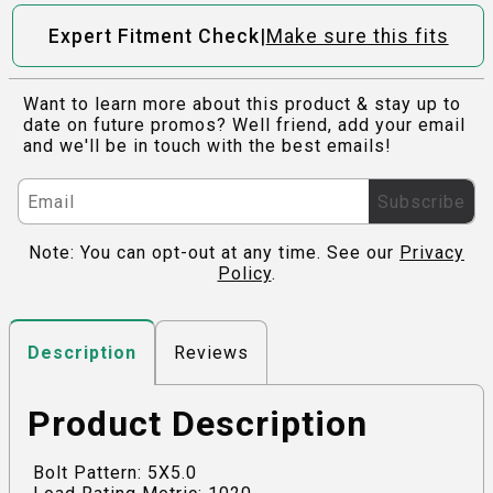
|
Expert Fitment Check
Make sure this fits
Want to learn more about this product & stay up to
date on future promos? Well friend, add your email
and we'll be in touch with the best emails!
Subscribe
Note: You can opt-out at any time. See our
Privacy
Policy
.
Reviews
Description
Product Description
Bolt Pattern: 5X5.0