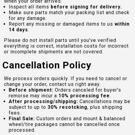
When your order arrives:
Inspect all items
before signing for delivery.
Make sure parts match your packing list and check
for any damage.
Report any missing or damaged items to us
within
14 days
.
Please do not install parts until you've verified
everything is correct, installation costs for incorrect
or incomplete shipments are not covered.
Cancellation Policy
We process orders quickly. If you need to cancel or
change your order, contact us right away.
Before shipment:
Orders canceled for buyer's
remorse may incur a
10% processing fee
.
After processing/shipping:
Cancellations may be
subject to up to
30% resotcking
, plus shipping
fees.
Final Sale:
Custom orders and mount & balanced
wheel/tire packages cannot be cancelled once
processed.