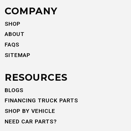
COMPANY
SHOP
ABOUT
FAQS
SITEMAP
RESOURCES
BLOGS
FINANCING TRUCK PARTS
SHOP BY VEHICLE
NEED CAR PARTS?