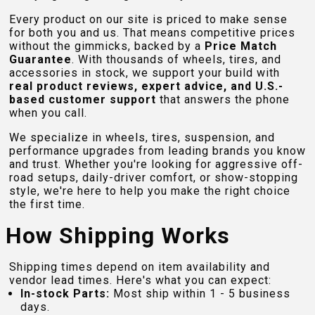
Every product on our site is priced to make sense
for both you and us. That means competitive prices
without the gimmicks, backed by a
Price Match
Guarantee
. With thousands of wheels, tires, and
accessories in stock, we support your build with
real product reviews, expert advice, and U.S.-
based customer support
that answers the phone
when you call.
We specialize in wheels, tires, suspension, and
performance upgrades from leading brands you know
and trust. Whether you're looking for aggressive off-
road setups, daily-driver comfort, or show-stopping
style, we're here to help you make the right choice
the first time.
How Shipping Works
Shipping times depend on item availability and
vendor lead times. Here's what you can expect:
In-stock Parts:
Most ship within 1 - 5 business
days.