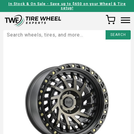
In Stock & On Sale - Save up to $650 on your Wheel & Tire
setup!