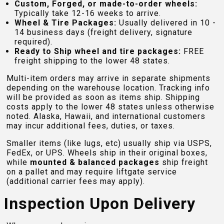
Custom, Forged, or made-to-order wheels:
Typically take 12-16 weeks to arrive.
Wheel & Tire Packages:
Usually delivered in 10 -
14 business days (freight delivery, signature
required).
Ready to Ship wheel and tire packages:
FREE
freight shipping to the lower 48 states.
Multi-item orders may arrive in separate shipments
depending on the warehouse location. Tracking info
will be provided as soon as items ship. Shipping
costs apply to the lower 48 states unless otherwise
noted. Alaska, Hawaii, and international customers
may incur additional fees, duties, or taxes.
Smaller items (like lugs, etc) usually ship via USPS,
FedEx, or UPS. Wheels ship in their original boxes,
while
mounted & balanced packages
ship freight
on a pallet and may require liftgate service
(additional carrier fees may apply).
Inspection Upon Delivery