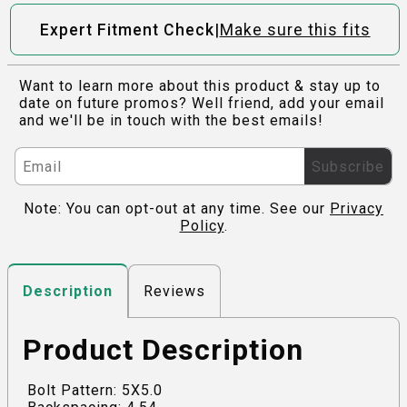
|
Expert Fitment Check
Make sure this fits
Want to learn more about this product & stay up to
date on future promos? Well friend, add your email
and we'll be in touch with the best emails!
Subscribe
Note: You can opt-out at any time. See our
Privacy
Policy
.
Reviews
Description
Product Description
Bolt Pattern: 5X5.0