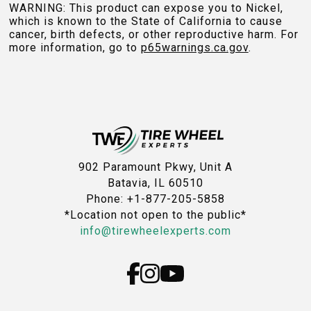
WARNING: This product can expose you to Nickel,
which is known to the State of California to cause
cancer, birth defects, or other reproductive harm. For
more information, go to
p65warnings.ca.gov
.
902 Paramount Pkwy, Unit A
Batavia, IL 60510
Phone: +1-877-205-5858
*Location not open to the public*
info@tirewheelexperts.com