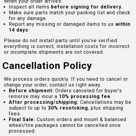
When your order arrives:
Inspect all items
before signing for delivery.
Make sure parts match your packing list and check
for any damage.
Report any missing or damaged items to us
within
14 days
.
Please do not install parts until you've verified
everything is correct, installation costs for incorrect
or incomplete shipments are not covered.
Cancellation Policy
We process orders quickly. If you need to cancel or
change your order, contact us right away.
Before shipment:
Orders canceled for buyer's
remorse may incur a
10% processing fee
.
After processing/shipping:
Cancellations may be
subject to up to
30% resotcking
, plus shipping
fees.
Final Sale:
Custom orders and mount & balanced
wheel/tire packages cannot be cancelled once
processed.