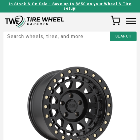
In Stock & On Sale - Save up to $650 on your Wheel & Tire
setup!