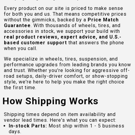
Every product on our site is priced to make sense
for both you and us. That means competitive prices
without the gimmicks, backed by a
Price Match
Guarantee
. With thousands of wheels, tires, and
accessories in stock, we support your build with
real product reviews, expert advice, and U.S.-
based customer support
that answers the phone
when you call.
We specialize in wheels, tires, suspension, and
performance upgrades from leading brands you know
and trust. Whether you're looking for aggressive off-
road setups, daily-driver comfort, or show-stopping
style, we're here to help you make the right choice
the first time.
How Shipping Works
Shipping times depend on item availability and
vendor lead times. Here's what you can expect:
In-stock Parts:
Most ship within 1 - 5 business
days.