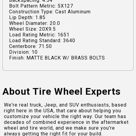
Backspacing: 4.54
Bolt Pattern Metric: 5X127
Construction Type: Cast Aluminum
Lip Depth: 1.85
Wheel Diamater: 20.0
Wheel Size: 20X9.5
Load Rating Metric: 1651
Load Rating Standard: 3640
Centerbore: 71.50
Division: 10
Finish: MATTE BLACK W/ BRASS BOLTS
About Tire Wheel Experts
We're real truck, Jeep, and SUV enthusiasts, based
right here in the USA, that care about helping you
customize your vehicle the right way. Our team has
decades of combined experience in the aftermarket
wheel and tire world, and we make sure you're
always getting the right fit for your build.