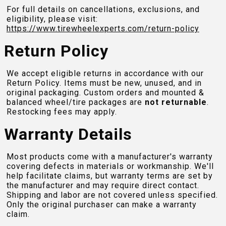
For full details on cancellations, exclusions, and
eligibility, please visit:
https://www.tirewheelexperts.com
/return-policy
Return Policy
We accept eligible returns in accordance with our
Return Policy. Items must be new, unused, and in
original packaging. Custom orders and mounted &
balanced wheel/tire packages are
not returnable
.
Restocking fees may apply.
Warranty Details
Most products come with a manufacturer's warranty
covering defects in materials or workmanship. We'll
help facilitate claims, but warranty terms are set by
the manufacturer and may require direct contact.
Shipping and labor are not covered unless specified.
Only the original purchaser can make a warranty
claim.