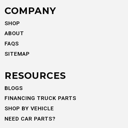
COMPANY
SHOP
ABOUT
FAQS
SITEMAP
RESOURCES
BLOGS
FINANCING TRUCK PARTS
SHOP BY VEHICLE
NEED CAR PARTS?