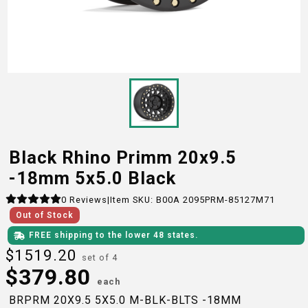
Black Rhino Primm 20x9.5
-18mm 5x5.0 Black
0
Reviews
|
Item SKU:
B00A 2095PRM-85127M71
Out of Stock
FREE shipping to the lower 48 states.
$
1519.20
set of 4
$
379.80
each
BRPRM 20X9.5 5X5.0 M-BLK-BLTS -18MM