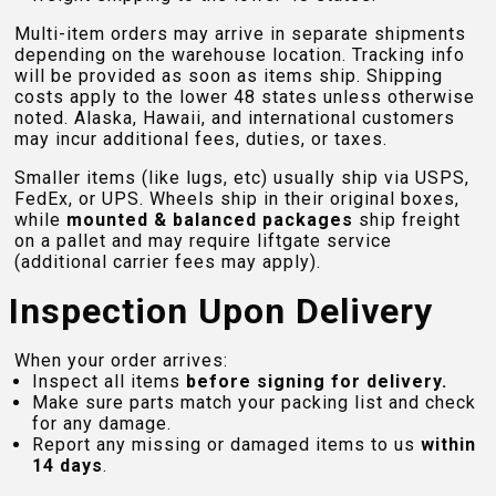
Multi-item orders may arrive in separate shipments
depending on the warehouse location. Tracking info
will be provided as soon as items ship. Shipping
costs apply to the lower 48 states unless otherwise
noted. Alaska, Hawaii, and international customers
may incur additional fees, duties, or taxes.
Smaller items (like lugs, etc) usually ship via USPS,
FedEx, or UPS. Wheels ship in their original boxes,
while
mounted & balanced packages
ship freight
on a pallet and may require liftgate service
(additional carrier fees may apply).
Inspection Upon Delivery
When your order arrives:
Inspect all items
before signing for delivery.
Make sure parts match your packing list and check
for any damage.
Report any missing or damaged items to us
within
14 days
.