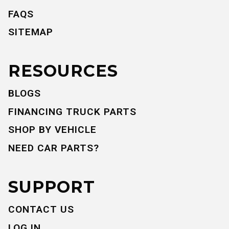
FAQS
SITEMAP
RESOURCES
BLOGS
FINANCING TRUCK PARTS
SHOP BY VEHICLE
NEED CAR PARTS?
SUPPORT
CONTACT US
LOG IN