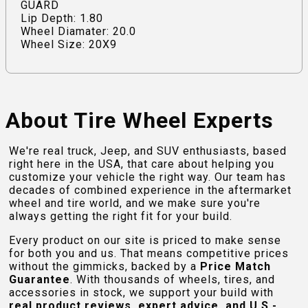
GUARD
Lip Depth: 1.80
Wheel Diamater: 20.0
Wheel Size: 20X9
About Tire Wheel Experts
We're real truck, Jeep, and SUV enthusiasts, based
right here in the USA, that care about helping you
customize your vehicle the right way. Our team has
decades of combined experience in the aftermarket
wheel and tire world, and we make sure you're
always getting the right fit for your build.
Every product on our site is priced to make sense
for both you and us. That means competitive prices
without the gimmicks, backed by a
Price Match
Guarantee
. With thousands of wheels, tires, and
accessories in stock, we support your build with
real product reviews, expert advice, and U.S.-