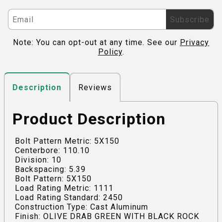
Subscribe
Note: You can opt-out at any time. See our
Privacy
Policy
.
Reviews
Description
Product Description
Bolt Pattern Metric: 5X150
Centerbore: 110.10
Division: 10
Backspacing: 5.39
Bolt Pattern: 5X150
Load Rating Metric: 1111
Load Rating Standard: 2450
Construction Type: Cast Aluminum
Finish: OLIVE DRAB GREEN WITH BLACK ROCK