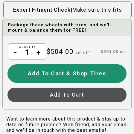
|
Expert Fitment Check
Make sure this fits
Package these wheels with tires, and we'll
mount & balance them for FREE!
QUANTITY
$
504.00
-
+
$
504.00
ea.
set of
1
Add To Cart & Shop Tires
Add To Cart
Want to learn more about this product & stay up to
date on future promos? Well friend, add your email
and we'll be in touch with the best emails!