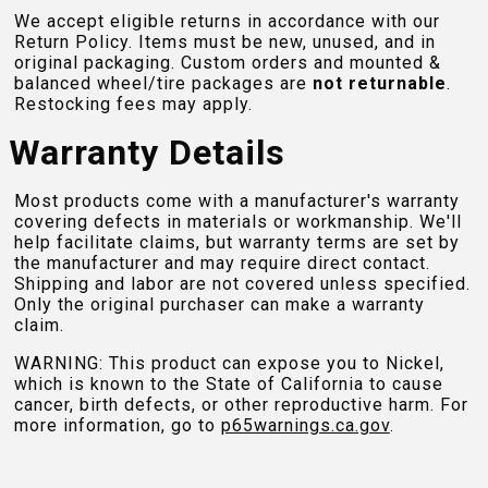
We accept eligible returns in accordance with our
Return Policy. Items must be new, unused, and in
original packaging. Custom orders and mounted &
balanced wheel/tire packages are
not returnable
.
Restocking fees may apply.
Warranty Details
Most products come with a manufacturer's warranty
covering defects in materials or workmanship. We'll
help facilitate claims, but warranty terms are set by
the manufacturer and may require direct contact.
Shipping and labor are not covered unless specified.
Only the original purchaser can make a warranty
claim.
WARNING: This product can expose you to Nickel,
which is known to the State of California to cause
cancer, birth defects, or other reproductive harm. For
more information, go to
p65warnings.ca.gov
.