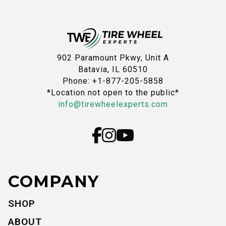
902 Paramount Pkwy, Unit A
Batavia, IL 60510
Phone: +1-877-205-5858
*Location not open to the public*
info@tirewheelexperts.com
COMPANY
SHOP
ABOUT