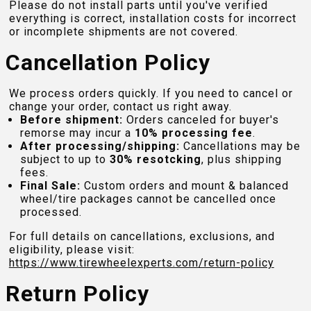
Please do not install parts until you've verified
everything is correct, installation costs for incorrect
or incomplete shipments are not covered.
Cancellation Policy
We process orders quickly. If you need to cancel or
change your order, contact us right away.
Before shipment:
Orders canceled for buyer's
remorse may incur a
10% processing fee
.
After processing/shipping:
Cancellations may be
subject to up to
30% resotcking
, plus shipping
fees.
Final Sale:
Custom orders and mount & balanced
wheel/tire packages cannot be cancelled once
processed.
For full details on cancellations, exclusions, and
eligibility, please visit:
https://www.tirewheelexperts.com
/return-policy
Return Policy