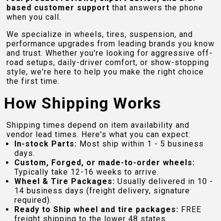
based customer support
that answers the phone
when you call.
We specialize in wheels, tires, suspension, and
performance upgrades from leading brands you know
and trust. Whether you're looking for aggressive off-
road setups, daily-driver comfort, or show-stopping
style, we're here to help you make the right choice
the first time.
How Shipping Works
Shipping times depend on item availability and
vendor lead times. Here's what you can expect:
In-stock Parts:
Most ship within 1 - 5 business
days.
Custom, Forged, or made-to-order wheels:
Typically take 12-16 weeks to arrive.
Wheel & Tire Packages:
Usually delivered in 10 -
14 business days (freight delivery, signature
required).
Ready to Ship wheel and tire packages:
FREE
freight shipping to the lower 48 states.