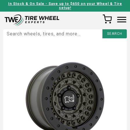
In Stock & On Sale - Save up to $650 on your Wheel & Tire
setup!