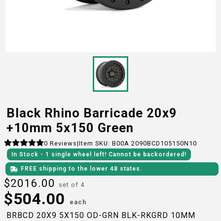
Black Rhino Barricade 20x9
+10mm 5x150 Green
0
Reviews
|
Item SKU:
B00A 2090BCD105150N10
In Stock
- 1
single wheel
left!
Cannot be backordered!
FREE shipping to the lower 48 states.
$
2016.00
set of 4
$
504.00
each
BRBCD 20X9 5X150 OD-GRN BLK-RKGRD 10MM