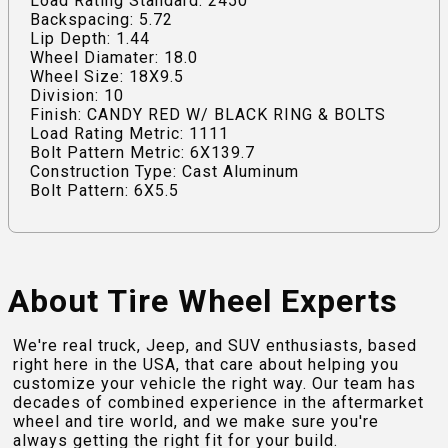
Load Rating Standard: 2450
Backspacing: 5.72
Lip Depth: 1.44
Wheel Diamater: 18.0
Wheel Size: 18X9.5
Division: 10
Finish: CANDY RED W/ BLACK RING & BOLTS
Load Rating Metric: 1111
Bolt Pattern Metric: 6X139.7
Construction Type: Cast Aluminum
Bolt Pattern: 6X5.5
About Tire Wheel Experts
We're real truck, Jeep, and SUV enthusiasts, based
right here in the USA, that care about helping you
customize your vehicle the right way. Our team has
decades of combined experience in the aftermarket
wheel and tire world, and we make sure you're
always getting the right fit for your build.