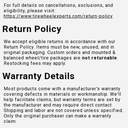
For full details on cancellations, exclusions, and
eligibility, please visit:
https://www.tirewheelexperts.com
/return-policy
Return Policy
We accept eligible returns in accordance with our
Return Policy. Items must be new, unused, and in
original packaging. Custom orders and mounted &
balanced wheel/tire packages are
not returnable
.
Restocking fees may apply.
Warranty Details
Most products come with a manufacturer's warranty
covering defects in materials or workmanship. We'll
help facilitate claims, but warranty terms are set by
the manufacturer and may require direct contact.
Shipping and labor are not covered unless specified.
Only the original purchaser can make a warranty
claim.