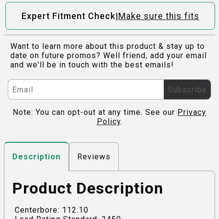
|
Expert Fitment Check
Make sure this fits
Want to learn more about this product & stay up to
date on future promos? Well friend, add your email
and we'll be in touch with the best emails!
Subscribe
Note: You can opt-out at any time. See our
Privacy
Policy
.
Reviews
Description
Product Description
Centerbore: 112.10