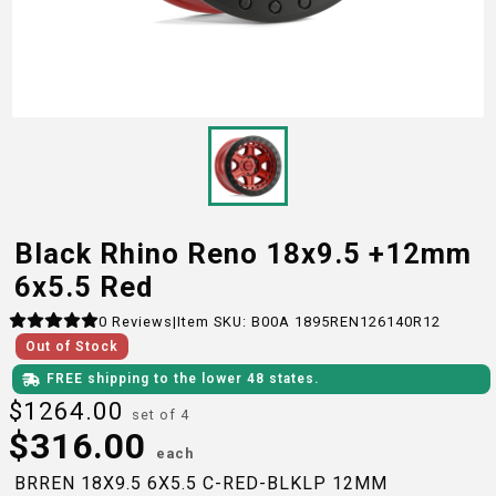
Black Rhino Reno 18x9.5 +12mm
6x5.5 Red
0
Reviews
|
Item SKU:
B00A 1895REN126140R12
Out of Stock
FREE shipping to the lower 48 states.
$
1264.00
set of 4
$
316.00
each
BRREN 18X9.5 6X5.5 C-RED-BLKLP 12MM