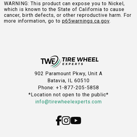
WARNING: This product can expose you to Nickel,
which is known to the State of California to cause
cancer, birth defects, or other reproductive harm. For
more information, go to
p65warnings.ca.gov
.
902 Paramount Pkwy, Unit A
Batavia, IL 60510
Phone: +1-877-205-5858
*Location not open to the public*
info@tirewheelexperts.com