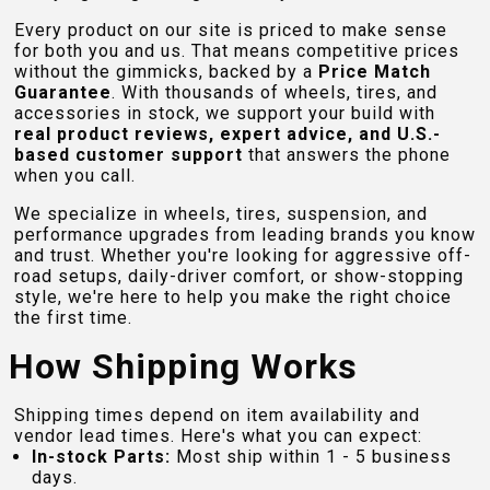
Every product on our site is priced to make sense
for both you and us. That means competitive prices
without the gimmicks, backed by a
Price Match
Guarantee
. With thousands of wheels, tires, and
accessories in stock, we support your build with
real product reviews, expert advice, and U.S.-
based customer support
that answers the phone
when you call.
We specialize in wheels, tires, suspension, and
performance upgrades from leading brands you know
and trust. Whether you're looking for aggressive off-
road setups, daily-driver comfort, or show-stopping
style, we're here to help you make the right choice
the first time.
How Shipping Works
Shipping times depend on item availability and
vendor lead times. Here's what you can expect:
In-stock Parts:
Most ship within 1 - 5 business
days.