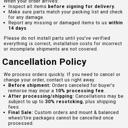
When your order arrives:
Inspect all items
before signing for delivery.
Make sure parts match your packing list and check
for any damage.
Report any missing or damaged items to us
within
14 days
.
Please do not install parts until you've verified
everything is correct, installation costs for incorrect
or incomplete shipments are not covered.
Cancellation Policy
We process orders quickly. If you need to cancel or
change your order, contact us right away.
Before shipment:
Orders canceled for buyer's
remorse may incur a
10% processing fee
.
After processing/shipping:
Cancellations may be
subject to up to
30% resotcking
, plus shipping
fees.
Final Sale:
Custom orders and mount & balanced
wheel/tire packages cannot be cancelled once
processed.