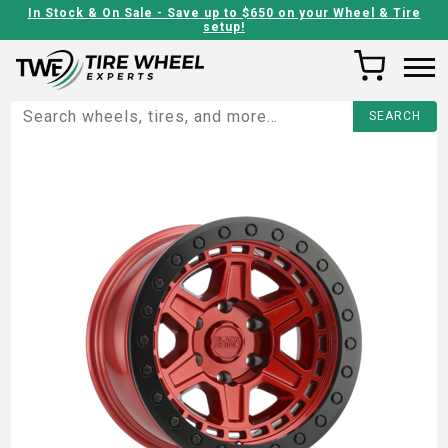
In Stock & On Sale - Save up to $650 on your Wheel & Tire
setup!