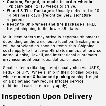
Custom, Forged, or made-to-order wheels:
Typically take 12-16 weeks to arrive.
Wheel & Tire Packages:
Usually delivered in 10 -
14 business days (freight delivery, signature
required).
Ready to Ship wheel and tire packages:
FREE
freight shipping to the lower 48 states.
Multi-item orders may arrive in separate shipments
depending on the warehouse location. Tracking info
will be provided as soon as items ship. Shipping
costs apply to the lower 48 states unless otherwise
noted. Alaska, Hawaii, and international customers
may incur additional fees, duties, or taxes.
Smaller items (like lugs, etc) usually ship via USPS,
FedEx, or UPS. Wheels ship in their original boxes,
while
mounted & balanced packages
ship freight
on a pallet and may require liftgate service
(additional carrier fees may apply).
Inspection Upon Delivery