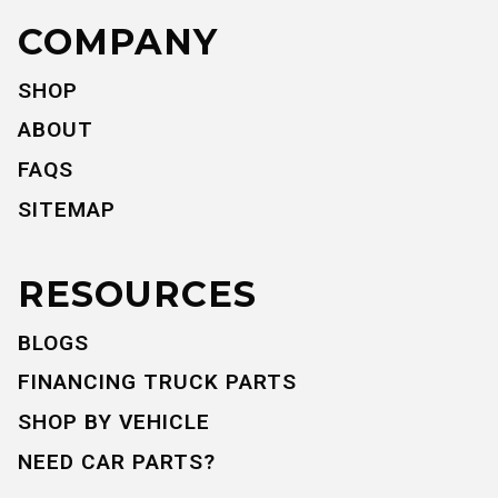
COMPANY
SHOP
ABOUT
FAQS
SITEMAP
RESOURCES
BLOGS
FINANCING TRUCK PARTS
SHOP BY VEHICLE
NEED CAR PARTS?