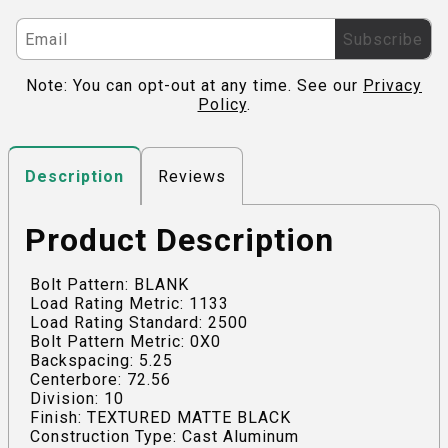
Subscribe
Note: You can opt-out at any time. See our
Privacy
Policy
.
Reviews
Description
Product Description
Bolt Pattern: BLANK
Load Rating Metric: 1133
Load Rating Standard: 2500
Bolt Pattern Metric: 0X0
Backspacing: 5.25
Centerbore: 72.56
Division: 10
Finish: TEXTURED MATTE BLACK
Construction Type: Cast Aluminum