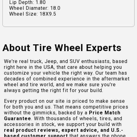
Lip Depth: 1.80
Wheel Diamater: 18.0
Wheel Size: 18X9.5
About Tire Wheel Experts
We're real truck, Jeep, and SUV enthusiasts, based
right here in the USA, that care about helping you
customize your vehicle the right way. Our team has
decades of combined experience in the aftermarket
wheel and tire world, and we make sure you're
always getting the right fit for your build.
Every product on our site is priced to make sense
for both you and us. That means competitive prices
without the gimmicks, backed by a
Price Match
Guarantee
. With thousands of wheels, tires, and
accessories in stock, we support your build with
real product reviews, expert advice, and U.S.-
based customer support
that answers the phone