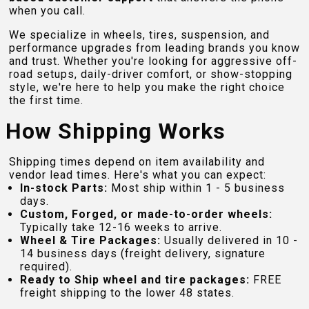
when you call.
We specialize in wheels, tires, suspension, and
performance upgrades from leading brands you know
and trust. Whether you're looking for aggressive off-
road setups, daily-driver comfort, or show-stopping
style, we're here to help you make the right choice
the first time.
How Shipping Works
Shipping times depend on item availability and
vendor lead times. Here's what you can expect:
In-stock Parts:
Most ship within 1 - 5 business
days.
Custom, Forged, or made-to-order wheels:
Typically take 12-16 weeks to arrive.
Wheel & Tire Packages:
Usually delivered in 10 -
14 business days (freight delivery, signature
required).
Ready to Ship wheel and tire packages:
FREE
freight shipping to the lower 48 states.