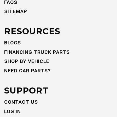
FAQS
SITEMAP
RESOURCES
BLOGS
FINANCING TRUCK PARTS
SHOP BY VEHICLE
NEED CAR PARTS?
SUPPORT
CONTACT US
LOG IN