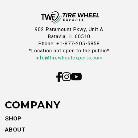
902 Paramount Pkwy, Unit A
Batavia, IL 60510
Phone: +1-877-205-5858
*Location not open to the public*
info@tirewheelexperts.com
COMPANY
SHOP
ABOUT