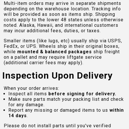
Multi-item orders may arrive in separate shipments
depending on the warehouse location. Tracking info
will be provided as soon as items ship. Shipping
costs apply to the lower 48 states unless otherwise
noted. Alaska, Hawaii, and international customers
may incur additional fees, duties, or taxes.
Smaller items (like lugs, etc) usually ship via USPS,
FedEx, or UPS. Wheels ship in their original boxes,
while
mounted & balanced packages
ship freight
on a pallet and may require liftgate service
(additional carrier fees may apply).
Inspection Upon Delivery
When your order arrives:
Inspect all items
before signing for delivery.
Make sure parts match your packing list and check
for any damage.
Report any missing or damaged items to us
within
14 days
.
Please do not install parts until you've verified