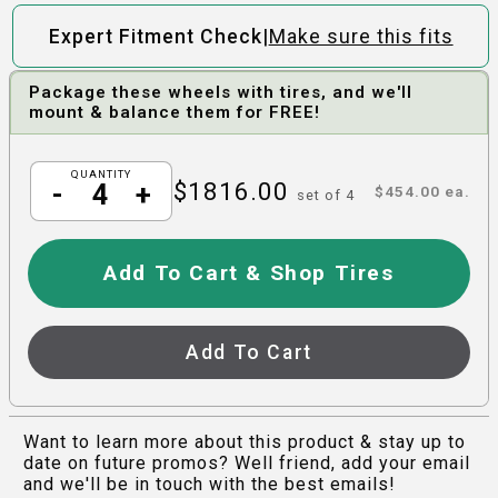
|
Expert Fitment Check
Make sure this fits
Package these wheels with tires, and we'll
mount & balance them for FREE!
QUANTITY
$
1816.00
-
+
$
454.00
ea.
set of
4
Add To Cart & Shop Tires
Add To Cart
Want to learn more about this product & stay up to
date on future promos? Well friend, add your email
and we'll be in touch with the best emails!