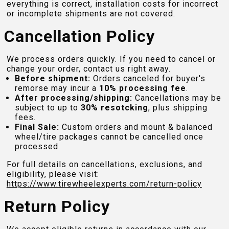
everything is correct, installation costs for incorrect
or incomplete shipments are not covered.
Cancellation Policy
We process orders quickly. If you need to cancel or
change your order, contact us right away.
Before shipment:
Orders canceled for buyer's
remorse may incur a
10% processing fee
.
After processing/shipping:
Cancellations may be
subject to up to
30% resotcking
, plus shipping
fees.
Final Sale:
Custom orders and mount & balanced
wheel/tire packages cannot be cancelled once
processed.
For full details on cancellations, exclusions, and
eligibility, please visit:
https://www.tirewheelexperts.com
/return-policy
Return Policy