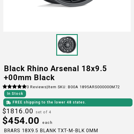
Black Rhino Arsenal 18x9.5
+00mm Black
0
Reviews
|
Item SKU:
B00A 1895ARS000000M72
In Stock
FREE shipping to the lower 48 states.
$
1816.00
set of 4
$
454.00
each
BRARS 18X9.5 BLANK TXT-M-BLK 0MM