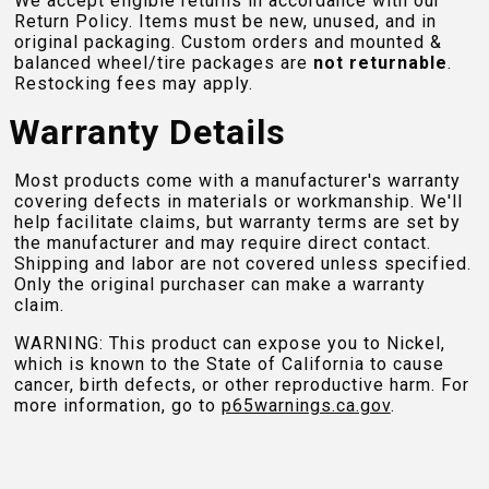
We accept eligible returns in accordance with our
Return Policy. Items must be new, unused, and in
original packaging. Custom orders and mounted &
balanced wheel/tire packages are
not returnable
.
Restocking fees may apply.
Warranty Details
Most products come with a manufacturer's warranty
covering defects in materials or workmanship. We'll
help facilitate claims, but warranty terms are set by
the manufacturer and may require direct contact.
Shipping and labor are not covered unless specified.
Only the original purchaser can make a warranty
claim.
WARNING: This product can expose you to Nickel,
which is known to the State of California to cause
cancer, birth defects, or other reproductive harm. For
more information, go to
p65warnings.ca.gov
.