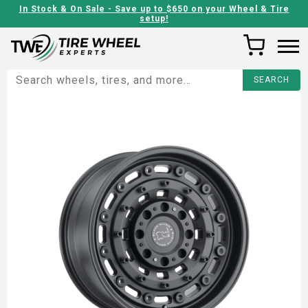
In Stock & On Sale - Save up to $650 on your Wheel & Tire
setup!