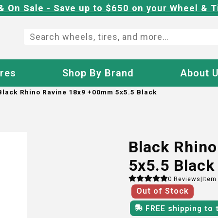
& On Sale - Save up to $650 on your Wheel & T
ires
Shop By Brand
About 
Black Rhino Ravine 18x9 +00mm 5x5.5 Black
Black Rhin
5x5.5 Black
0
Reviews
|
Item
Out of Stock
FREE shipping to 