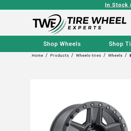
In Stock 
Shop Wheels
Shop T
/
/
/
/
Home
Products
Wheels-tires
Wheels