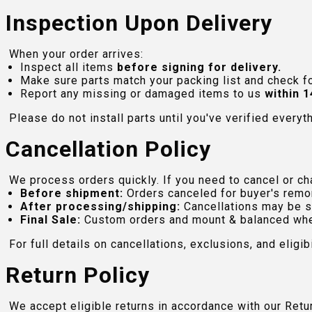
Inspection Upon Delivery
When your order arrives:
Inspect all items
before signing for delivery.
Make sure parts match your packing list and check f
Report any missing or damaged items to us
within 1
Please do not install parts until you've verified everyt
Cancellation Policy
We process orders quickly. If you need to cancel or cha
Before shipment:
Orders canceled for buyer's remo
After processing/shipping:
Cancellations may be s
Final Sale:
Custom orders and mount & balanced whe
For full details on cancellations, exclusions, and eligibi
Return Policy
We accept eligible returns in accordance with our Ret