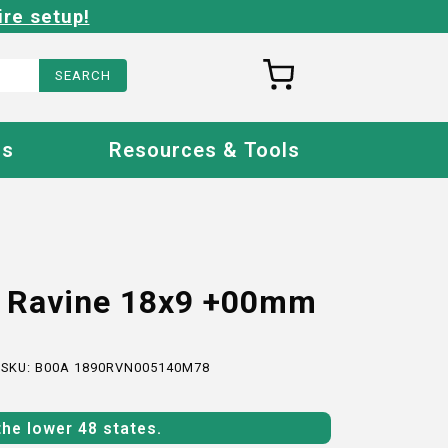
ire setup!
Us
Resources & Tools
o Ravine 18x9 +00mm
 SKU:
B00A 1890RVN005140M78
the lower 48 states.