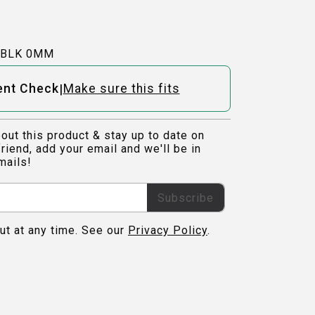
-BLK 0MM
|
ent Check
Make sure this fits
out this product & stay up to date on
riend, add your email and we'll be in
mails!
Subscribe
ut at any time. See our
Privacy Policy
.