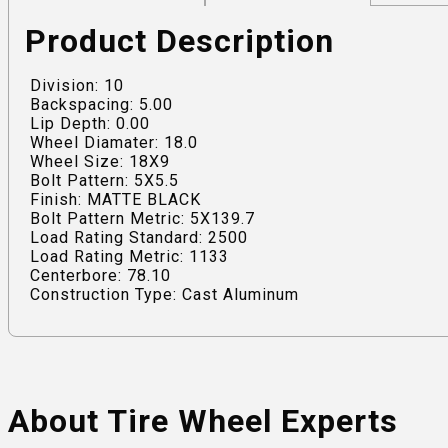
Product Description
Division: 10
Backspacing: 5.00
Lip Depth: 0.00
Wheel Diamater: 18.0
Wheel Size: 18X9
Bolt Pattern: 5X5.5
Finish: MATTE BLACK
Bolt Pattern Metric: 5X139.7
Load Rating Standard: 2500
Load Rating Metric: 1133
Centerbore: 78.10
Construction Type: Cast Aluminum
About Tire Wheel Experts