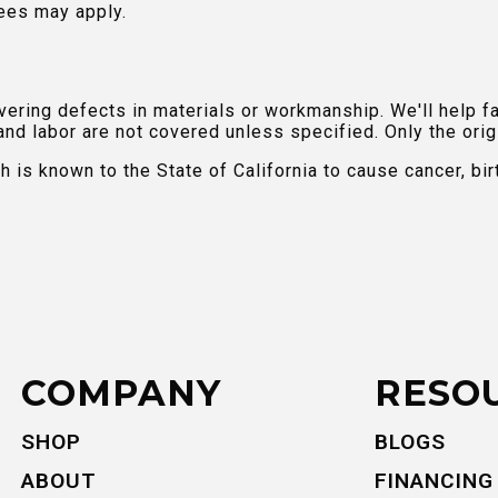
ees may apply.
ring defects in materials or workmanship. We'll help fac
and labor are not covered unless specified. Only the orig
is known to the State of California to cause cancer, bir
COMPANY
RESO
SHOP
BLOGS
ABOUT
FINANCING