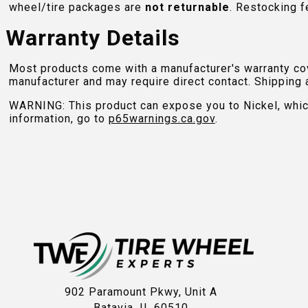
wheel/tire packages are
not returnable
. Restocking f
Warranty Details
Most products come with a manufacturer's warranty cove
manufacturer and may require direct contact. Shipping 
WARNING: This product can expose you to Nickel, which 
information, go to
p65warnings.ca.gov
.
902 Paramount Pkwy, Unit A
Batavia, IL 60510