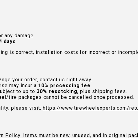
or any damage.
4 days
.
hing is correct, installation costs for incorrect or incom
nge your order, contact us right away.
rse may incur a
10% processing fee
.
ubject to up to
30% resotcking
, plus shipping fees.
el/tire packages cannot be cancelled once processed.
lity, please visit:
https://www.tirewheelexperts.com
/ret
urn Policy. Items must be new, unused, and in original 