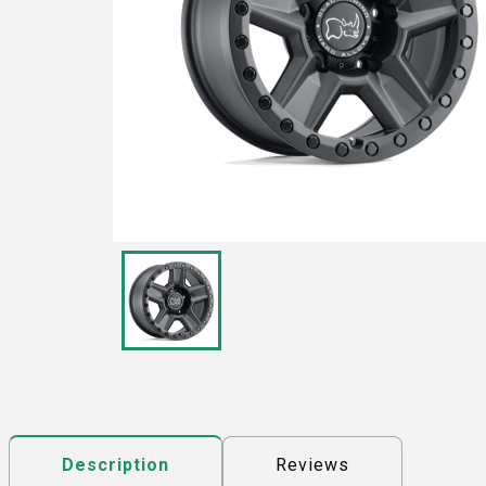
Reviews
Description