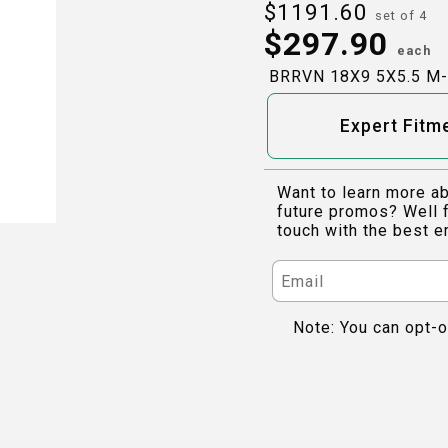
$
1191.60
set of 4
$
297.90
each
BRRVN 18X9 5X5.5 M
Expert Fitm
Want to learn more ab
future promos? Well f
touch with the best e
Note: You can opt-o