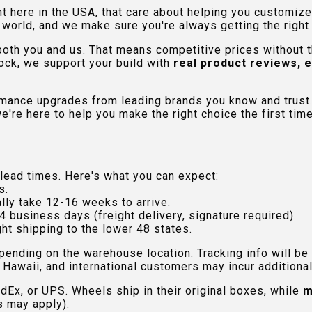
ht here in the USA, that care about helping you customiz
orld, and we make sure you're always getting the right fi
 both you and us. That means competitive prices without
ock, we support your build with
real product reviews, 
rmance upgrades from leading brands you know and trust.
e're here to help you make the right choice the first time
lead times. Here's what you can expect:
s.
lly take 12-16 weeks to arrive.
4 business days (freight delivery, signature required).
ht shipping to the lower 48 states.
pending on the warehouse location. Tracking info will be
Hawaii, and international customers may incur additional 
edEx, or UPS. Wheels ship in their original boxes, while
m
s may apply).