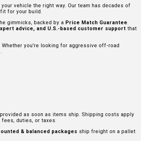
e your vehicle the right way. Our team has decades of
t for your build.
 the gimmicks, backed by a
Price Match Guarantee
.
expert advice, and U.S.-based customer support
that
 Whether you're looking for aggressive off-road
.
 provided as soon as items ship. Shipping costs apply
fees, duties, or taxes.
ounted & balanced packages
ship freight on a pallet