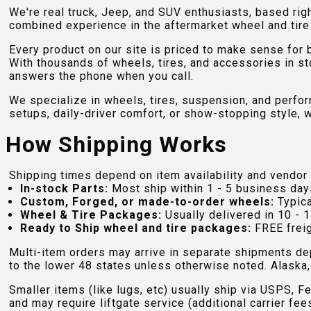
We're real truck, Jeep, and SUV enthusiasts, based rig
combined experience in the aftermarket wheel and tire w
Every product on our site is priced to make sense for
With thousands of wheels, tires, and accessories in st
answers the phone when you call.
We specialize in wheels, tires, suspension, and perfo
setups, daily-driver comfort, or show-stopping style, w
How Shipping Works
Shipping times depend on item availability and vendor 
In-stock Parts:
Most ship within 1 - 5 business day
Custom, Forged, or made-to-order wheels:
Typica
Wheel & Tire Packages:
Usually delivered in 10 - 1
Ready to Ship wheel and tire packages:
FREE freig
Multi-item orders may arrive in separate shipments de
to the lower 48 states unless otherwise noted. Alaska, 
Smaller items (like lugs, etc) usually ship via USPS, F
and may require liftgate service (additional carrier fee