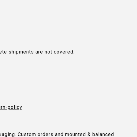
plete shipments are not covered.
urn-policy
packaging. Custom orders and mounted & balanced