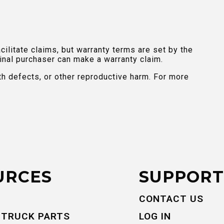
ilitate claims, but warranty terms are set by the
inal purchaser can make a warranty claim.
th defects, or other reproductive harm. For more
URCES
SUPPORT
CONTACT US
 TRUCK PARTS
LOG IN