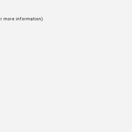
or more information).