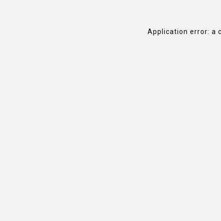
Application error: a