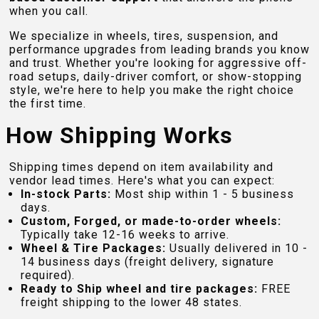
when you call.
We specialize in wheels, tires, suspension, and
performance upgrades from leading brands you know
and trust. Whether you're looking for aggressive off-
road setups, daily-driver comfort, or show-stopping
style, we're here to help you make the right choice
the first time.
How Shipping Works
Shipping times depend on item availability and
vendor lead times. Here's what you can expect:
In-stock Parts:
Most ship within 1 - 5 business
days.
Custom, Forged, or made-to-order wheels:
Typically take 12-16 weeks to arrive.
Wheel & Tire Packages:
Usually delivered in 10 -
14 business days (freight delivery, signature
required).
Ready to Ship wheel and tire packages:
FREE
freight shipping to the lower 48 states.