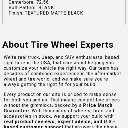
Centerbore: 72.56
Bolt Pattern: BLANK
Finish: TEXTURED MATTE BLACK
About Tire Wheel Experts
We're real truck, Jeep, and SUV enthusiasts, based
right here in the USA, that care about helping you
customize your vehicle the right way. Our team has
decades of combined experience in the aftermarket
wheel and tire world, and we make sure you're
always getting the right fit for your build.
Every product on our site is priced to make sense
for both you and us. That means competitive prices
without the gimmicks, backed by a
Price Match
Guarantee
. With thousands of wheels, tires, and
accessories in stock, we support your build with
real product reviews, expert advice, and U.S.-
based customer support
that answers the phone