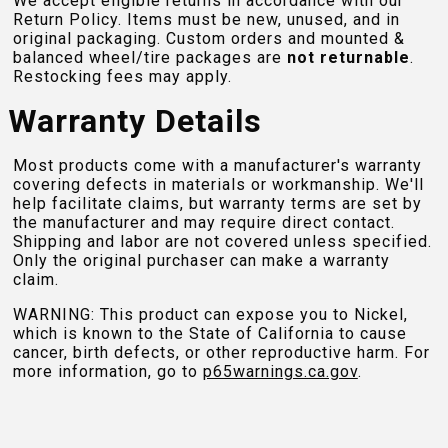
We accept eligible returns in accordance with our
Return Policy. Items must be new, unused, and in
original packaging. Custom orders and mounted &
balanced wheel/tire packages are
not returnable
.
Restocking fees may apply.
Warranty Details
Most products come with a manufacturer's warranty
covering defects in materials or workmanship. We'll
help facilitate claims, but warranty terms are set by
the manufacturer and may require direct contact.
Shipping and labor are not covered unless specified.
Only the original purchaser can make a warranty
claim.
WARNING: This product can expose you to Nickel,
which is known to the State of California to cause
cancer, birth defects, or other reproductive harm. For
more information, go to
p65warnings.ca.gov
.