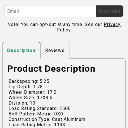
Subscribe
Note: You can opt-out at any time. See our
Privacy
Policy
.
Reviews
Description
Product Description
Backspacing: 5.25
Lip Depth: 1.78
Wheel Diamater: 17.0
Wheel Size: 17X9.5
Division: 10
Load Rating Standard: 2500
Bolt Pattern Metric: 0X0
Construction Type: Cast Aluminum
Load Rating Metric: 1133