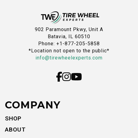
902 Paramount Pkwy, Unit A
Batavia, IL 60510
Phone: +1-877-205-5858
*Location not open to the public*
info@tirewheelexperts.com
COMPANY
SHOP
ABOUT