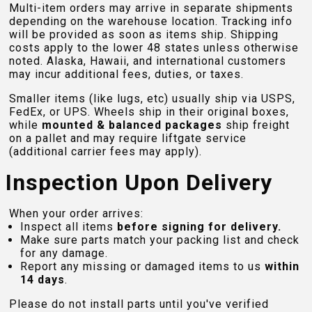
Multi-item orders may arrive in separate shipments
depending on the warehouse location. Tracking info
will be provided as soon as items ship. Shipping
costs apply to the lower 48 states unless otherwise
noted. Alaska, Hawaii, and international customers
may incur additional fees, duties, or taxes.
Smaller items (like lugs, etc) usually ship via USPS,
FedEx, or UPS. Wheels ship in their original boxes,
while
mounted & balanced packages
ship freight
on a pallet and may require liftgate service
(additional carrier fees may apply).
Inspection Upon Delivery
When your order arrives:
Inspect all items
before signing for delivery.
Make sure parts match your packing list and check
for any damage.
Report any missing or damaged items to us
within
14 days
.
Please do not install parts until you've verified