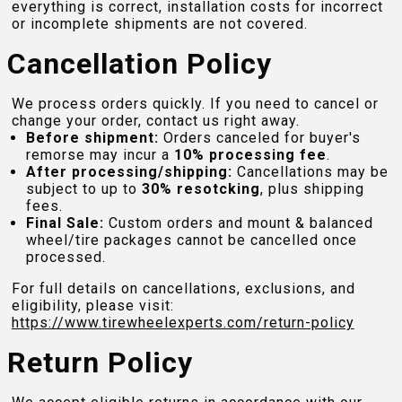
everything is correct, installation costs for incorrect
or incomplete shipments are not covered.
Cancellation Policy
We process orders quickly. If you need to cancel or
change your order, contact us right away.
Before shipment:
Orders canceled for buyer's
remorse may incur a
10% processing fee
.
After processing/shipping:
Cancellations may be
subject to up to
30% resotcking
, plus shipping
fees.
Final Sale:
Custom orders and mount & balanced
wheel/tire packages cannot be cancelled once
processed.
For full details on cancellations, exclusions, and
eligibility, please visit:
https://www.tirewheelexperts.com
/return-policy
Return Policy