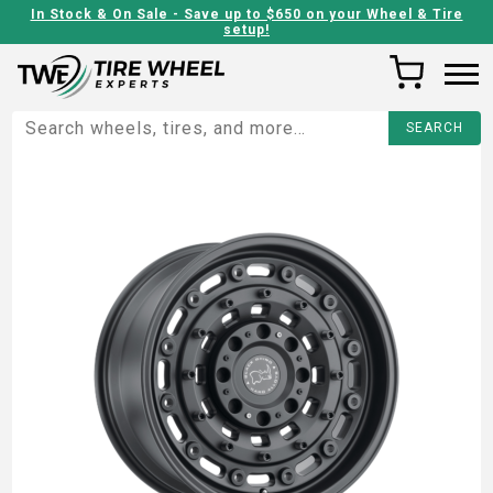
In Stock & On Sale - Save up to $650 on your Wheel & Tire
setup!