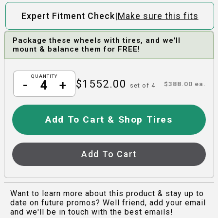
|
Expert Fitment Check
Make sure this fits
Package these wheels with tires, and we'll
mount & balance them for FREE!
QUANTITY
$
1552.00
-
+
$
388.00
ea.
set of
4
Add To Cart & Shop Tires
Add To Cart
Want to learn more about this product & stay up to
date on future promos? Well friend, add your email
and we'll be in touch with the best emails!