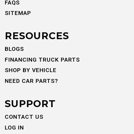
FAQS
SITEMAP
RESOURCES
BLOGS
FINANCING TRUCK PARTS
SHOP BY VEHICLE
NEED CAR PARTS?
SUPPORT
CONTACT US
LOG IN