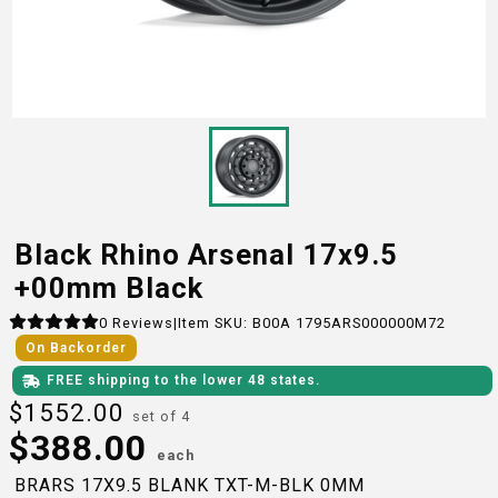
Black Rhino Arsenal 17x9.5
+00mm Black
0
Reviews
|
Item SKU:
B00A 1795ARS000000M72
On Backorder
FREE shipping to the lower 48 states.
$
1552.00
set of 4
$
388.00
each
BRARS 17X9.5 BLANK TXT-M-BLK 0MM