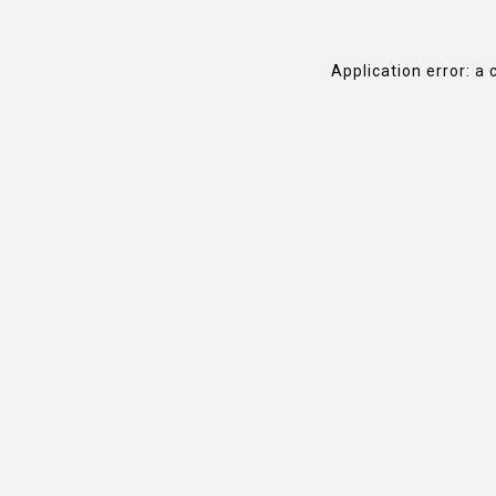
Application error: a