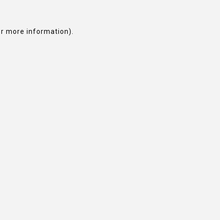
or more information).