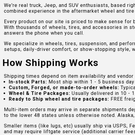
We're real truck, Jeep, and SUV enthusiasts, based rig
combined experience in the aftermarket wheel and tire w
Every product on our site is priced to make sense for
With thousands of wheels, tires, and accessories in st
answers the phone when you call.
We specialize in wheels, tires, suspension, and perfo
setups, daily-driver comfort, or show-stopping style, w
How Shipping Works
Shipping times depend on item availability and vendor 
In-stock Parts:
Most ship within 1 - 5 business day
Custom, Forged, or made-to-order wheels:
Typica
Wheel & Tire Packages:
Usually delivered in 10 - 1
Ready to Ship wheel and tire packages:
FREE freig
Multi-item orders may arrive in separate shipments de
to the lower 48 states unless otherwise noted. Alaska, 
Smaller items (like lugs, etc) usually ship via USPS, F
and may require liftgate service (additional carrier fee