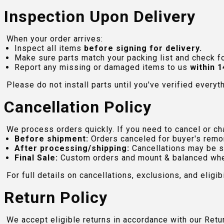
Inspection Upon Delivery
When your order arrives:
Inspect all items
before signing for delivery.
Make sure parts match your packing list and check f
Report any missing or damaged items to us
within 1
Please do not install parts until you've verified everyt
Cancellation Policy
We process orders quickly. If you need to cancel or cha
Before shipment:
Orders canceled for buyer's remo
After processing/shipping:
Cancellations may be s
Final Sale:
Custom orders and mount & balanced whe
For full details on cancellations, exclusions, and eligibi
Return Policy
We accept eligible returns in accordance with our Ret