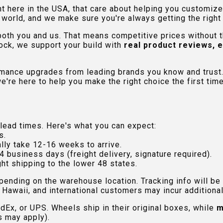
ht here in the USA, that care about helping you customiz
orld, and we make sure you're always getting the right fi
 both you and us. That means competitive prices without
ock, we support your build with
real product reviews, 
rmance upgrades from leading brands you know and trust.
e're here to help you make the right choice the first time
lead times. Here's what you can expect:
s.
lly take 12-16 weeks to arrive.
4 business days (freight delivery, signature required).
ht shipping to the lower 48 states.
pending on the warehouse location. Tracking info will be
Hawaii, and international customers may incur additional 
edEx, or UPS. Wheels ship in their original boxes, while
m
s may apply).