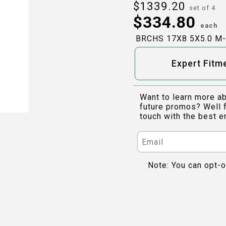
$
1339.20
set of 4
$
334.80
each
BRCHS 17X8 5X5.0 M
Expert Fitm
Want to learn more ab
future promos? Well f
touch with the best e
Note: You can opt-o