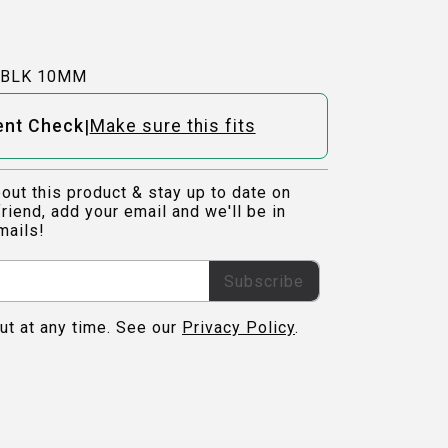
-BLK 10MM
|
ent Check
Make sure this fits
out this product & stay up to date on
riend, add your email and we'll be in
mails!
Subscribe
ut at any time. See our
Privacy Policy
.