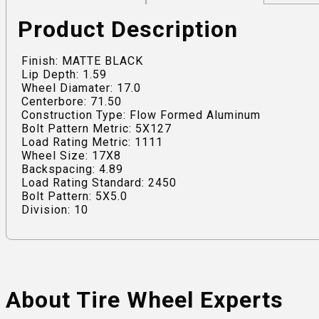
Product Description
Finish: MATTE BLACK
Lip Depth: 1.59
Wheel Diamater: 17.0
Centerbore: 71.50
Construction Type: Flow Formed Aluminum
Bolt Pattern Metric: 5X127
Load Rating Metric: 1111
Wheel Size: 17X8
Backspacing: 4.89
Load Rating Standard: 2450
Bolt Pattern: 5X5.0
Division: 10
About Tire Wheel Experts