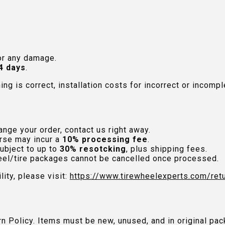
or any damage.
4 days
.
hing is correct, installation costs for incorrect or incom
nge your order, contact us right away.
rse may incur a
10% processing fee
.
ubject to up to
30% resotcking
, plus shipping fees.
el/tire packages cannot be cancelled once processed.
lity, please visit:
https://www.tirewheelexperts.com
/ret
urn Policy. Items must be new, unused, and in original 