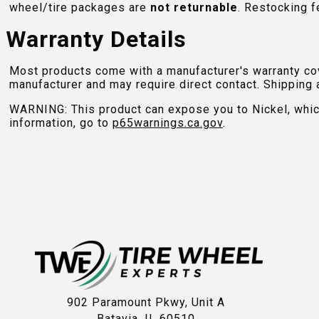
wheel/tire packages are
not returnable
. Restocking f
Warranty Details
Most products come with a manufacturer's warranty cove
manufacturer and may require direct contact. Shipping 
WARNING: This product can expose you to Nickel, which 
information, go to
p65warnings.ca.gov
.
902 Paramount Pkwy, Unit A
Batavia, IL 60510