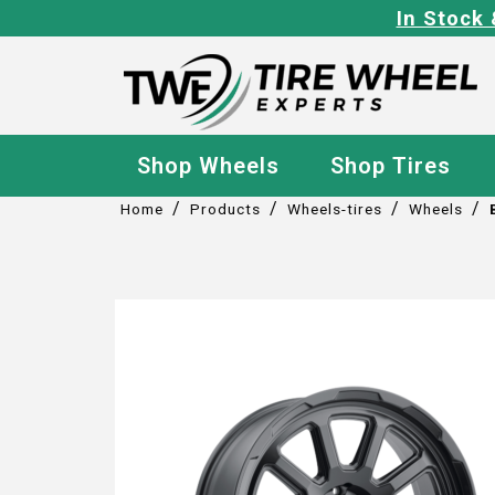
In Stock 
Shop Wheels
Shop Tires
/
/
/
/
Home
Products
Wheels-tires
Wheels