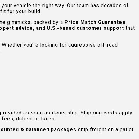
e your vehicle the right way. Our team has decades of
t for your build.
 the gimmicks, backed by a
Price Match Guarantee
.
expert advice, and U.S.-based customer support
that
 Whether you're looking for aggressive off-road
.
 provided as soon as items ship. Shipping costs apply
fees, duties, or taxes.
ounted & balanced packages
ship freight on a pallet