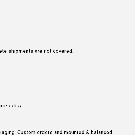
plete shipments are not covered.
urn-policy
packaging. Custom orders and mounted & balanced