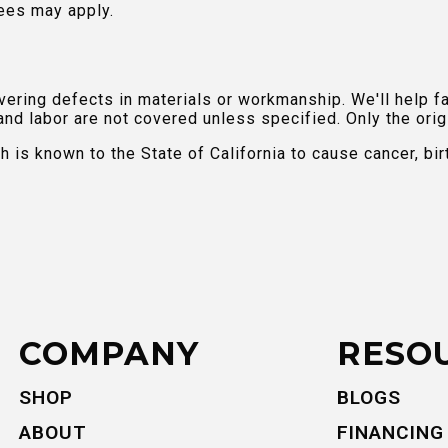
ees may apply.
ring defects in materials or workmanship. We'll help fac
and labor are not covered unless specified. Only the orig
is known to the State of California to cause cancer, bir
COMPANY
RESO
SHOP
BLOGS
ABOUT
FINANCING