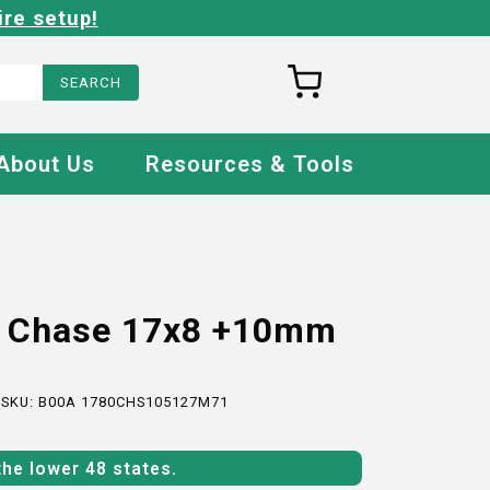
ire setup!
About Us
Resources & Tools
o Chase 17x8 +10mm
 SKU:
B00A 1780CHS105127M71
the lower 48 states.