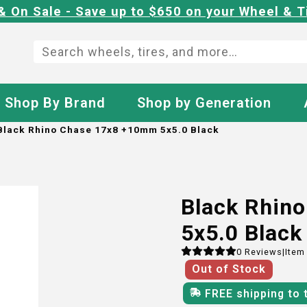
& On Sale - Save up to $650 on your Wheel & T
Shop By Brand
Shop by Generation
Black Rhino Chase 17x8 +10mm 5x5.0 Black
Black Rhin
5x5.0 Black
0
Reviews
|
Item
Out of Stock
FREE shipping to 