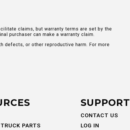
ilitate claims, but warranty terms are set by the
inal purchaser can make a warranty claim.
th defects, or other reproductive harm. For more
URCES
SUPPORT
CONTACT US
 TRUCK PARTS
LOG IN