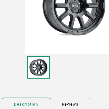
Reviews
Description