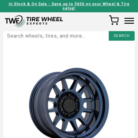
In Stock & On Sale - Save up to $650 on your Wheel & Tire
setup!