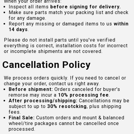
When your order arrives:
Inspect all items
before signing for delivery.
Make sure parts match your packing list and check
for any damage.
Report any missing or damaged items to us
within
14 days
.
Please do not install parts until you've verified
everything is correct, installation costs for incorrect
or incomplete shipments are not covered.
Cancellation Policy
We process orders quickly. If you need to cancel or
change your order, contact us right away.
Before shipment:
Orders canceled for buyer's
remorse may incur a
10% processing fee
.
After processing/shipping:
Cancellations may be
subject to up to
30% resotcking
, plus shipping
fees.
Final Sale:
Custom orders and mount & balanced
wheel/tire packages cannot be cancelled once
processed.