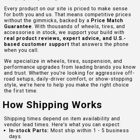
Every product on our site is priced to make sense
for both you and us. That means competitive prices
without the gimmicks, backed by a
Price Match
Guarantee
. With thousands of wheels, tires, and
accessories in stock, we support your build with
real product reviews, expert advice, and U.S.-
based customer support
that answers the phone
when you call.
We specialize in wheels, tires, suspension, and
performance upgrades from leading brands you know
and trust. Whether you're looking for aggressive off-
road setups, daily-driver comfort, or show-stopping
style, we're here to help you make the right choice
the first time.
How Shipping Works
Shipping times depend on item availability and
vendor lead times. Here's what you can expect:
In-stock Parts:
Most ship within 1 - 5 business
days.