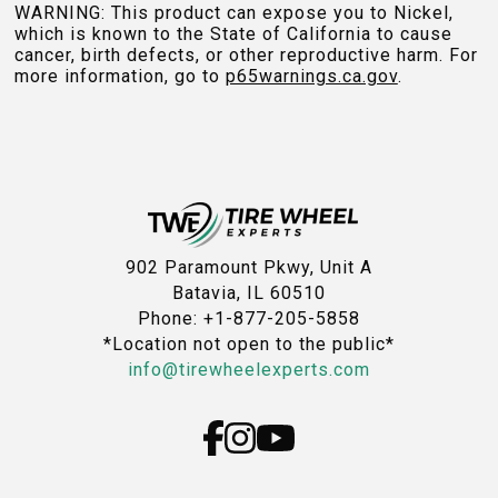
WARNING: This product can expose you to Nickel,
which is known to the State of California to cause
cancer, birth defects, or other reproductive harm. For
more information, go to
p65warnings.ca.gov
.
902 Paramount Pkwy, Unit A
Batavia, IL 60510
Phone: +1-877-205-5858
*Location not open to the public*
info@tirewheelexperts.com