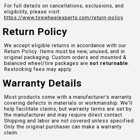
For full details on cancellations, exclusions, and
eligibility, please visit:
https://www.tirewheelexperts.com
/return-policy
Return Policy
We accept eligible returns in accordance with our
Return Policy. Items must be new, unused, and in
original packaging. Custom orders and mounted &
balanced wheel/tire packages are
not returnable
.
Restocking fees may apply.
Warranty Details
Most products come with a manufacturer's warranty
covering defects in materials or workmanship. We'll
help facilitate claims, but warranty terms are set by
the manufacturer and may require direct contact.
Shipping and labor are not covered unless specified.
Only the original purchaser can make a warranty
claim.