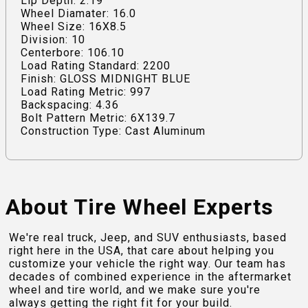
Lip Depth: 2.19
Wheel Diamater: 16.0
Wheel Size: 16X8.5
Division: 10
Centerbore: 106.10
Load Rating Standard: 2200
Finish: GLOSS MIDNIGHT BLUE
Load Rating Metric: 997
Backspacing: 4.36
Bolt Pattern Metric: 6X139.7
Construction Type: Cast Aluminum
About Tire Wheel Experts
We're real truck, Jeep, and SUV enthusiasts, based
right here in the USA, that care about helping you
customize your vehicle the right way. Our team has
decades of combined experience in the aftermarket
wheel and tire world, and we make sure you're
always getting the right fit for your build.