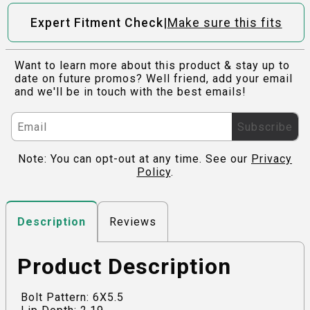
|
Expert Fitment Check
Make sure this fits
Want to learn more about this product & stay up to
date on future promos? Well friend, add your email
and we'll be in touch with the best emails!
Subscribe
Note: You can opt-out at any time. See our
Privacy
Policy
.
Reviews
Description
Product Description
Bolt Pattern: 6X5.5