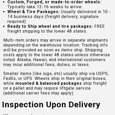
Custom, Forged, or made-to-order wheels:
Typically take 12-16 weeks to arrive.
Wheel & Tire Packages:
Usually delivered in 10 -
14 business days (freight delivery, signature
required).
Ready to Ship wheel and tire packages:
FREE
freight shipping to the lower 48 states.
Multi-item orders may arrive in separate shipments
depending on the warehouse location. Tracking info
will be provided as soon as items ship. Shipping
costs apply to the lower 48 states unless otherwise
noted. Alaska, Hawaii, and international customers
may incur additional fees, duties, or taxes.
Smaller items (like lugs, etc) usually ship via USPS,
FedEx, or UPS. Wheels ship in their original boxes,
while
mounted & balanced packages
ship freight
on a pallet and may require liftgate service
(additional carrier fees may apply).
Inspection Upon Delivery