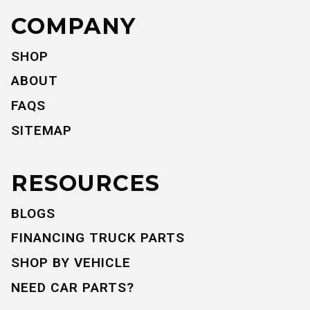
COMPANY
SHOP
ABOUT
FAQS
SITEMAP
RESOURCES
BLOGS
FINANCING TRUCK PARTS
SHOP BY VEHICLE
NEED CAR PARTS?