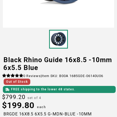
Black Rhino Guide 16x8.5 -10mm
6x5.5 Blue
0
Reviews
|
Item SKU:
B00A 1685GDE-06140U06
Out of Stock
FREE shipping to the lower 48 states.
$
799.20
set of 4
$
199.80
each
BRGDE 16X8.5 6X5.5 G-MDN-BLUE -10MM