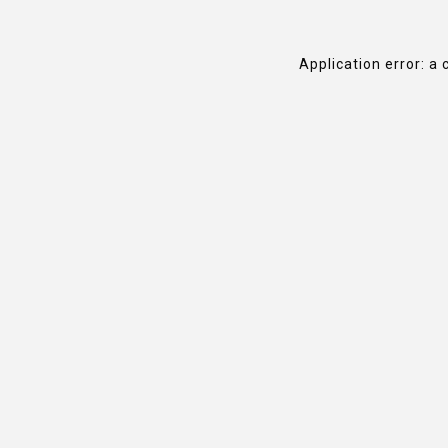
Application error: a