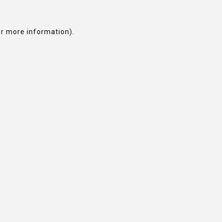
or more information).