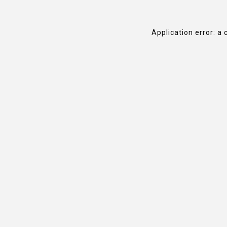
Application error: a