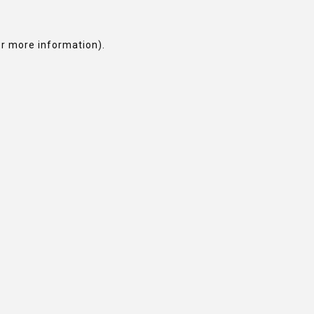
or more information).