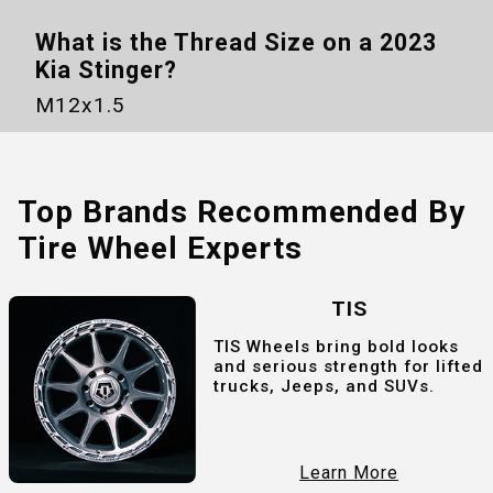
What is the Thread Size on a
2023
Kia Stinger
?
M12x1.5
Top Brands Recommended By
Tire Wheel Experts
TIS
TIS Wheels bring bold looks
and serious strength for lifted
trucks, Jeeps, and SUVs.
Learn More