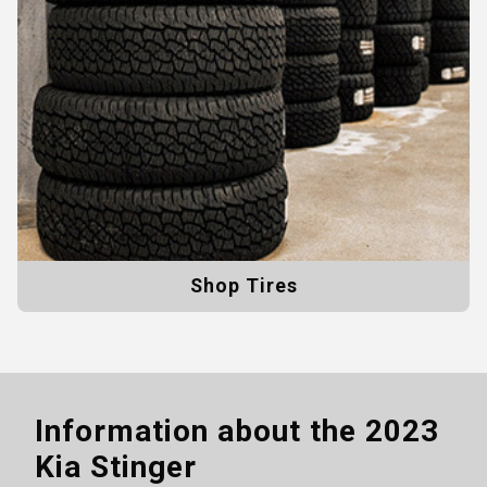
Shop Tires
Information about the
2023
Kia Stinger