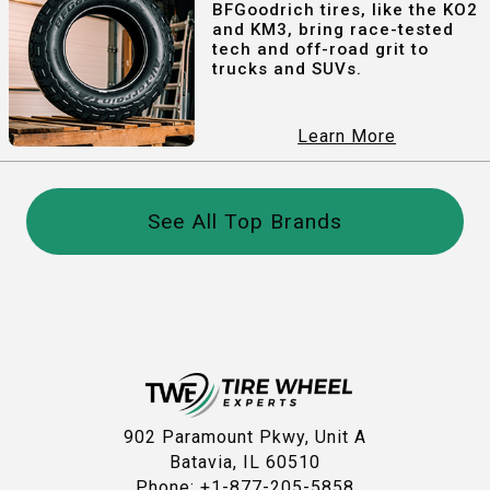
BFGoodrich tires, like the KO2
and KM3, bring race-tested
tech and off-road grit to
trucks and SUVs.
Learn More
See All Top Brands
902 Paramount Pkwy, Unit A
Batavia, IL 60510
Phone: +1-877-205-5858