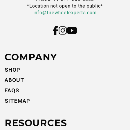
*Location not open to the public*
info@tirewheelexperts.com
COMPANY
SHOP
ABOUT
FAQS
SITEMAP
RESOURCES