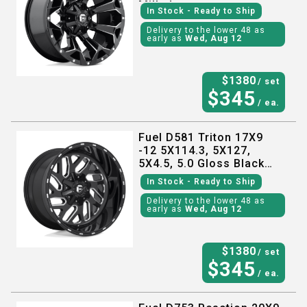
Milled
In Stock
- Ready to Ship
Delivery to the lower 48 as
early as
Wed, Aug 12
$
1380
/ set
$
345
/ ea.
Fuel D581 Triton 17X9
-12 5X114.3, 5X127,
5X4.5, 5.0 Gloss Black
Milled
In Stock
- Ready to Ship
Delivery to the lower 48 as
early as
Wed, Aug 12
$
1380
/ set
$
345
/ ea.