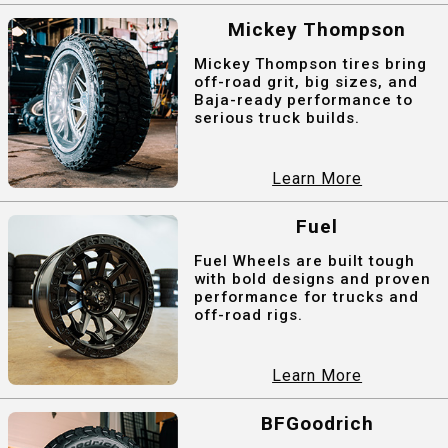
Mickey Thompson
Mickey Thompson tires bring
off-road grit, big sizes, and
Baja-ready performance to
serious truck builds.
Learn More
Fuel
Fuel Wheels are built tough
with bold designs and proven
performance for trucks and
off-road rigs.
Learn More
BFGoodrich