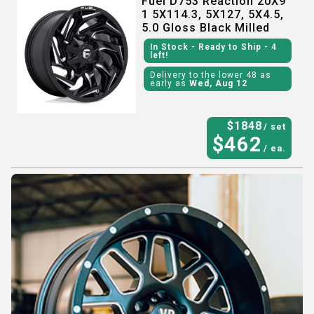
Fuel D753 Reaction 20X9
1 5X114.3, 5X127, 5X4.5,
5.0 Gloss Black Milled
In Stock
- Ready to Ship
- 4
left!
Delivery to the lower 48 as
early as
Wed, Aug 12
$
1848
/ set
$
462
/ ea.