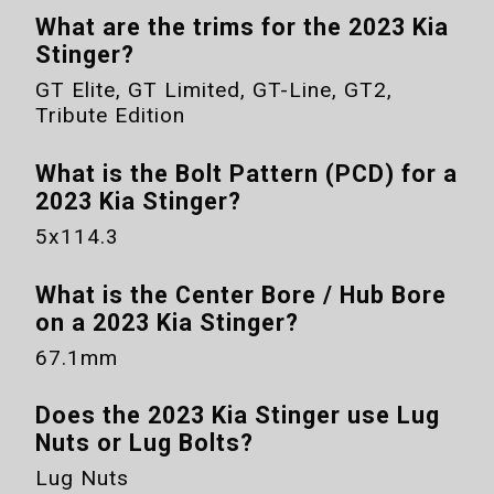
What are the trims for the
2023 Kia
Stinger
?
GT Elite, GT Limited, GT-Line, GT2,
Tribute Edition
What is the Bolt Pattern (PCD) for a
2023 Kia Stinger
?
5x114.3
What is the Center Bore / Hub Bore
on a
2023 Kia Stinger
?
67.1mm
Does the
2023 Kia Stinger
use Lug
Nuts or Lug Bolts?
Lug Nuts