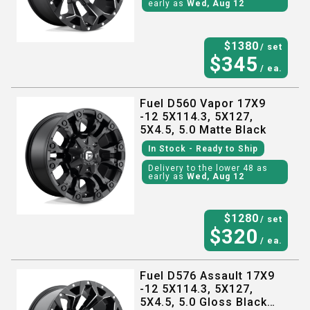
early as
Wed, Aug 12
$
1380
/ set
$
345
/ ea.
Fuel D560 Vapor 17X9
-12 5X114.3, 5X127,
5X4.5, 5.0 Matte Black
In Stock
- Ready to Ship
Delivery to the lower 48 as
early as
Wed, Aug 12
$
1280
/ set
$
320
/ ea.
Fuel D576 Assault 17X9
-12 5X114.3, 5X127,
5X4.5, 5.0 Gloss Black