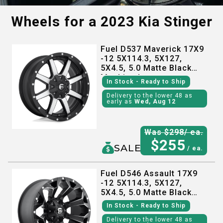
Wheels for a
2023 Kia Stinger
Fuel D537 Maverick 17X9
-12 5X114.3, 5X127,
5X4.5, 5.0 Matte Black
Machined
In Stock
- Ready to Ship
Delivery to the lower 48 as
early as
Wed, Aug 12
Was $
298
/ ea.
$
255
SALE
/ ea.
Fuel D546 Assault 17X9
-12 5X114.3, 5X127,
5X4.5, 5.0 Matte Black
Milled
In Stock
- Ready to Ship
Delivery to the lower 48 as