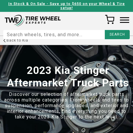
In Stock & On Sale - Save up to $650 on your Wheel & Tire
setup!
Back to
Kia
2023 Kia Stinger
Aftermarket Truck Parts
Discover our selection of aftermarket truck parts
across multiple categories. From wheels and tires to
suspension, performance upgrades, and exterior and
interior enhancements, find everything you need to
take your
2023 Kia Stinger
to the next level.