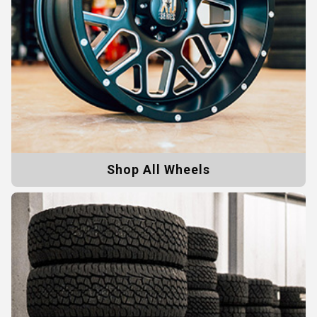
Shop All Wheels