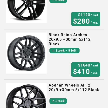
In Stock
$
1120
/ set
$
280
/ ea.
Black Rhino Arches
20x9.5 +00mm 5x112
Black
In Stock
- 5
left!
$
1640
/ set
$
410
/ ea.
Aodhan Wheels AFF2
20x9 +30mm 5x112 Black
In Stock