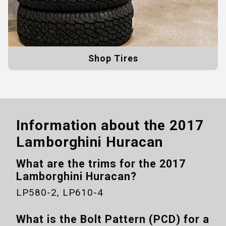
Shop Tires
Information about the
2017
Lamborghini Huracan
What are the trims for the
2017
Lamborghini Huracan
?
LP580-2, LP610-4
What is the Bolt Pattern (PCD) for a