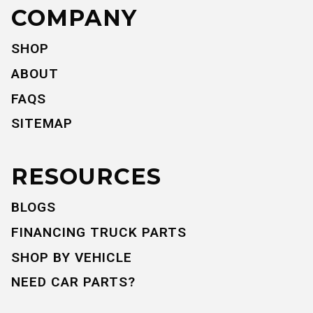
COMPANY
SHOP
ABOUT
FAQS
SITEMAP
RESOURCES
BLOGS
FINANCING TRUCK PARTS
SHOP BY VEHICLE
NEED CAR PARTS?