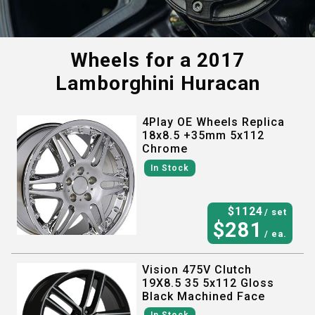
Wheels for a
2017
Lamborghini Huracan
4Play OE Wheels Replica
18x8.5 +35mm 5x112
Chrome
In Stock
$
1124
/ set
$
281
/ ea.
Vision 475V Clutch
19X8.5 35 5x112 Gloss
Black Machined Face