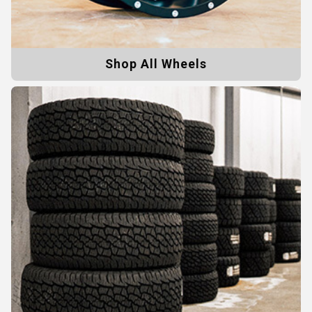
Shop All Wheels