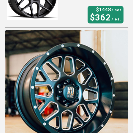
$
1448
/ set
$
362
/ ea.