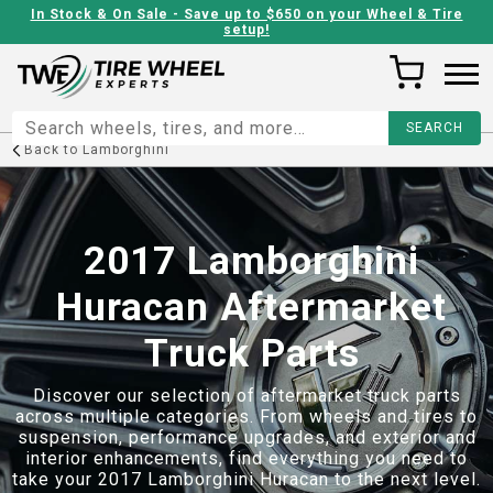
In Stock & On Sale - Save up to $650 on your Wheel & Tire
setup!
Back to
Lamborghini
2017 Lamborghini
Huracan Aftermarket
Truck Parts
Discover our selection of aftermarket truck parts
across multiple categories. From wheels and tires to
suspension, performance upgrades, and exterior and
interior enhancements, find everything you need to
take your
2017 Lamborghini Huracan
to the next level.