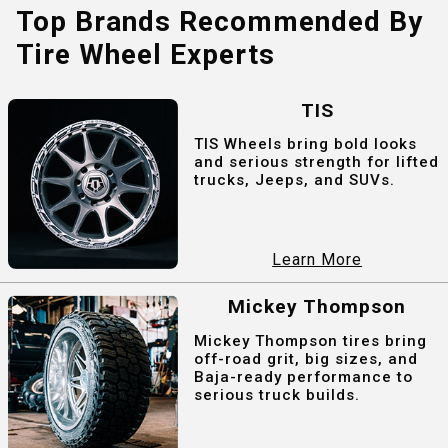
Top Brands Recommended By
Tire Wheel Experts
TIS
TIS Wheels bring bold looks
and serious strength for lifted
trucks, Jeeps, and SUVs.
Learn More
Mickey Thompson
Mickey Thompson tires bring
off-road grit, big sizes, and
Baja-ready performance to
serious truck builds.