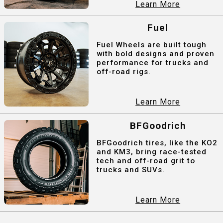
Learn More
Fuel
Fuel Wheels are built tough
with bold designs and proven
performance for trucks and
off-road rigs.
Learn More
BFGoodrich
BFGoodrich tires, like the KO2
and KM3, bring race-tested
tech and off-road grit to
trucks and SUVs.
Learn More