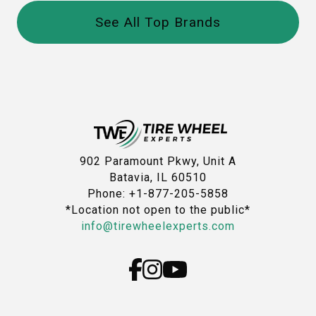
See All Top Brands
902 Paramount Pkwy, Unit A
Batavia, IL 60510
Phone: +1-877-205-5858
*Location not open to the public*
info@tirewheelexperts.com