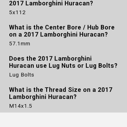
2017 Lamborghini Huracan
?
5x112
What is the Center Bore / Hub Bore
on a
2017 Lamborghini Huracan
?
57.1mm
Does the
2017 Lamborghini
Huracan
use Lug Nuts or Lug Bolts?
Lug Bolts
What is the Thread Size on a
2017
Lamborghini Huracan
?
M14x1.5