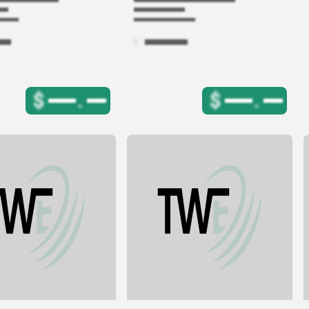
$
.
$
.