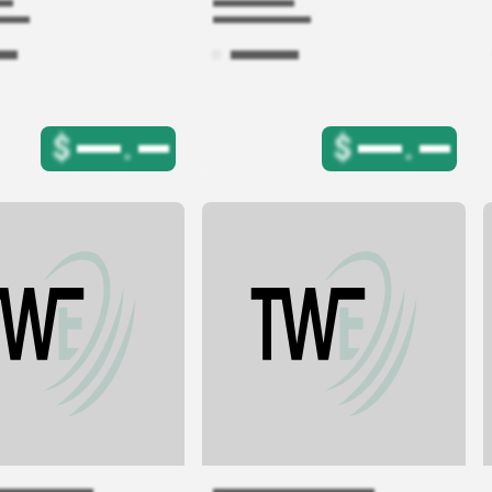
$
.
$
.