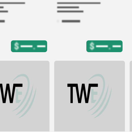
$
.
$
.