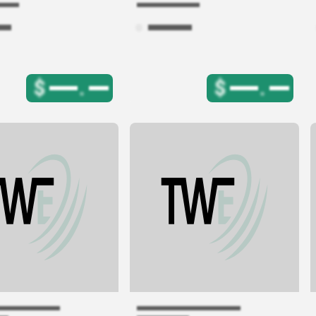
$
.
$
.