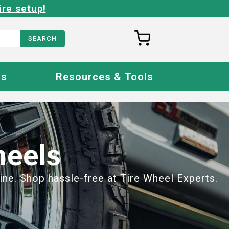
ire setup!
Us
Resources & Tools
heels
ine. Shop hassle-free at Tire Wheel Experts.