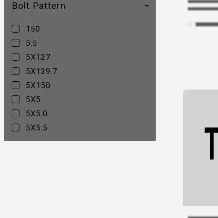
Bolt Pattern
544C
547B
150
547C
5.5
55 Rally
5X127
556AB
5X139.7
56 Midway
5X150
560B
5X5
9042V Sultan
5X5.0
D240 CLEAVER
5X5.5
D250 Maverick
D436 Maverick
D437 CONTRA
D517 Krank
D525 Revolver
D536 Maverick