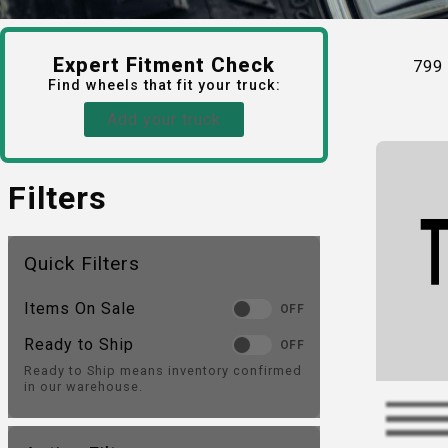
Expert Fitment Check
799
Find
wheels
that fit your truck:
Add your truck
Filters
Quick Filters
Items On Sale
OFF
Ready to Ship
OFF
Ready to Ship means inventory confirmed
in our warehouse.