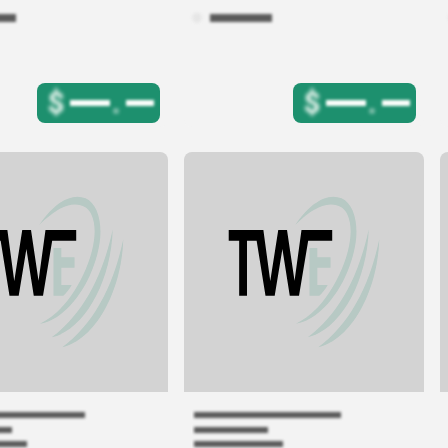
$
.
$
.