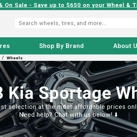
& On Sale - Save up to $650 on your Wheel & T
ires
Shop By Brand
About 
/
Wheels
 Kia Sportage W
t selection at the most affordable prices onl
Need help? Chat with us below! ⬇️