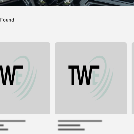
Found