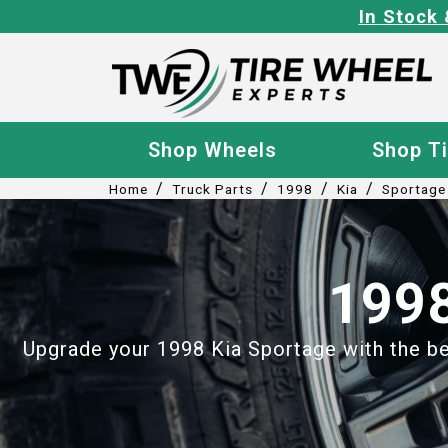
In Stock 
Shop Wheels
Shop T
/
/
/
/
Home
Truck Parts
1998
Kia
Sportage
1998
Upgrade your 1998 Kia Sportage with the bes