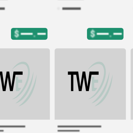
$
.
$
.