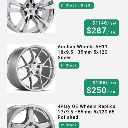
In Stock
- 8
left!
$
1148
/ set
$
287
/ ea.
Aodhan Wheels AH11
18x9.5 +35mm 5x120
Silver
In Stock
$
1000
/ set
$
250
/ ea.
4Play OE Wheels Replica
17x9.5 +56mm 5x120.65
Polished
In Stock