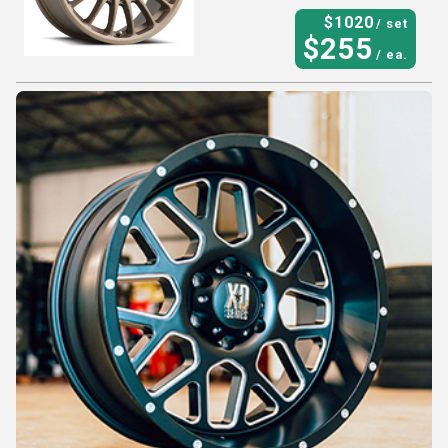
$
1020
/ set
$
255
/ ea.