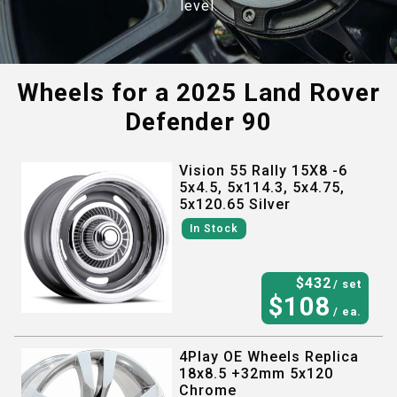
level.
Wheels for a
2025 Land Rover
Defender 90
Vision 55 Rally 15X8 -6
5x4.5, 5x114.3, 5x4.75,
5x120.65 Silver
In Stock
$
432
/ set
$
108
/ ea.
4Play OE Wheels Replica
18x8.5 +32mm 5x120
Chrome