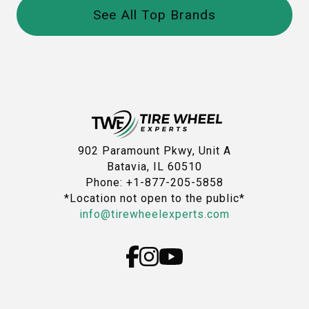
See All Top Brands
902 Paramount Pkwy, Unit A
Batavia, IL 60510
Phone: +1-877-205-5858
*Location not open to the public*
info@tirewheelexperts.com