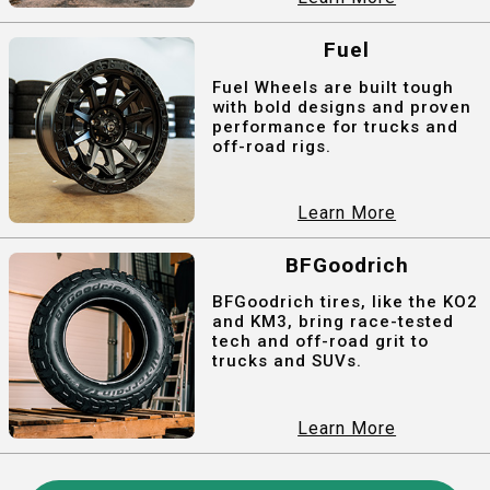
Fuel
Fuel Wheels are built tough
with bold designs and proven
performance for trucks and
off-road rigs.
Learn More
BFGoodrich
BFGoodrich tires, like the KO2
and KM3, bring race-tested
tech and off-road grit to
trucks and SUVs.
Learn More