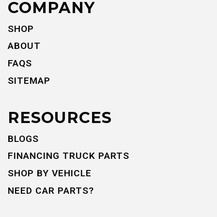
COMPANY
SHOP
ABOUT
FAQS
SITEMAP
RESOURCES
BLOGS
FINANCING TRUCK PARTS
SHOP BY VEHICLE
NEED CAR PARTS?