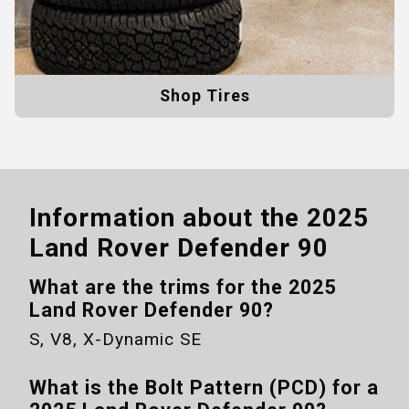
Shop Tires
Information about the
2025
Land Rover Defender 90
What are the trims for the
2025
Land Rover Defender 90
?
S, V8, X-Dynamic SE
What is the Bolt Pattern (PCD) for a