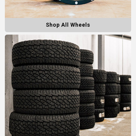
Shop All Wheels