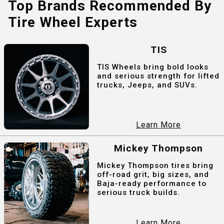
Top Brands Recommended By
Tire Wheel Experts
TIS
TIS Wheels bring bold looks
and serious strength for lifted
trucks, Jeeps, and SUVs.
Learn More
Mickey Thompson
Mickey Thompson tires bring
off-road grit, big sizes, and
Baja-ready performance to
serious truck builds.
Learn More