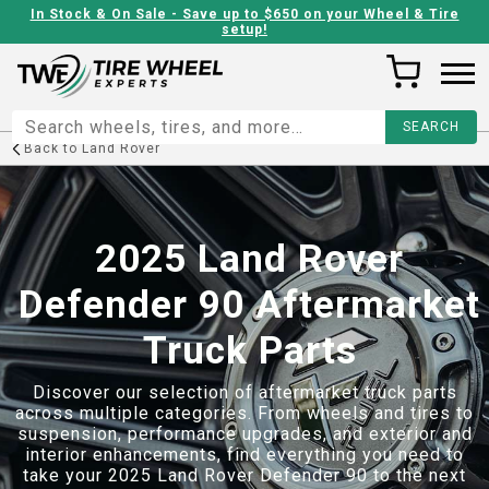
In Stock & On Sale - Save up to $650 on your Wheel & Tire
setup!
Back to
Land Rover
2025 Land Rover
Defender 90 Aftermarket
Truck Parts
Discover our selection of aftermarket truck parts
across multiple categories. From wheels and tires to
suspension, performance upgrades, and exterior and
interior enhancements, find everything you need to
take your
2025 Land Rover Defender 90
to the next