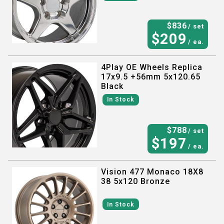
$
836
/ set
$
209
/ ea.
4Play OE Wheels Replica
17x9.5 +56mm 5x120.65
Black
In Stock
$
788
/ set
$
197
/ ea.
Vision 477 Monaco 18X8
38 5x120 Bronze
In Stock