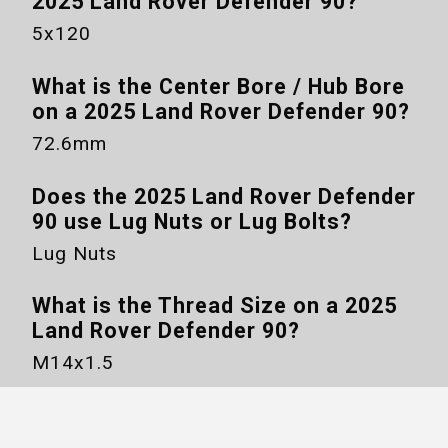
2025 Land Rover Defender 90
?
5x120
What is the Center Bore / Hub Bore
on a
2025 Land Rover Defender 90
?
72.6mm
Does the
2025 Land Rover Defender
90
use Lug Nuts or Lug Bolts?
Lug Nuts
What is the Thread Size on a
2025
Land Rover Defender 90
?
M14x1.5