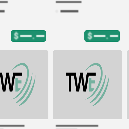
$
.
$
.