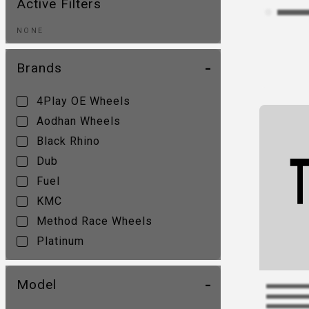
Active Filters
NONE
Brands
4Play OE Wheels
Aodhan Wheels
Black Rhino
Dub
Fuel
KMC
Method Race Wheels
Platinum
Ultra Wheel
Vision
Model
XD