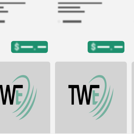
$
.
$
.