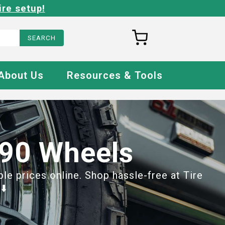
ire setup!
About Us
Resources & Tools
 90 Wheels
e prices online. Shop hassle-free at Tire
⬇️