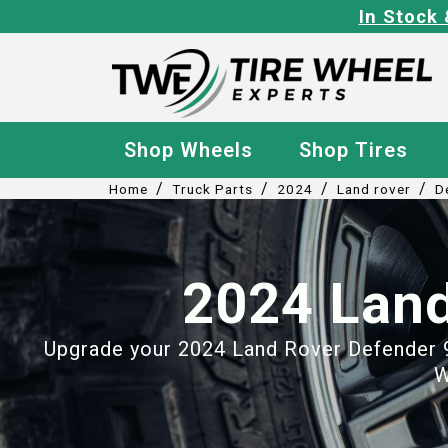
In Stock 
Shop Wheels
Shop Tires
/
/
/
/
Home
Truck Parts
2024
Land rover
D
2024 Land
Upgrade your 2024 Land Rover Defender 90
W