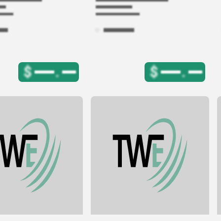
$
.
$
.