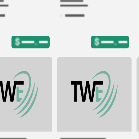
$
.
$
.