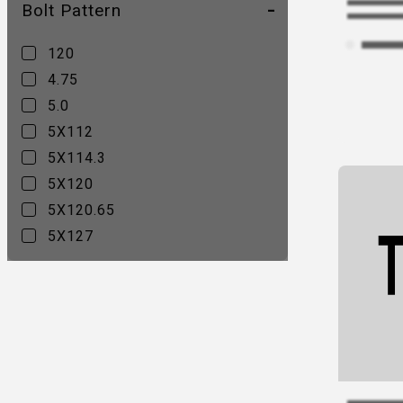
Bolt Pattern
CA15C
CV01
120
CV02C
4.75
CV02D
5.0
CV03C
5X112
CV03D
5X114.3
CV04
5X120
CV05
5X120.65
CV06A
5X127
CV06B
5X4.5
CV07A
5X4.75
CV07B
5X5
CV08A
CV08B
CV11