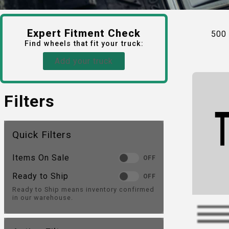
Expert Fitment Check
500
Find
wheels
that fit your truck:
Add your truck
Filters
Quick Filters
Items On Sale
OFF
Ready to Ship
OFF
Ready to Ship means inventory confirmed
in our warehouse.