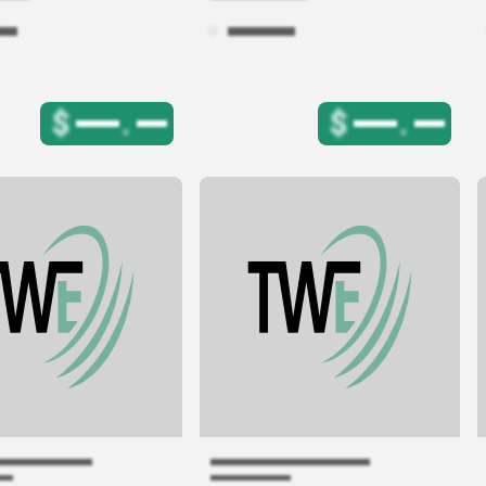
$
.
$
.