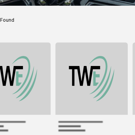
Found