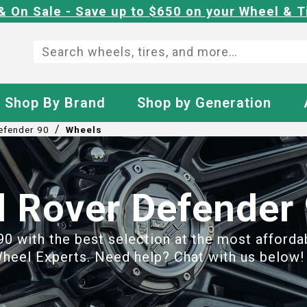
& On Sale - Save up to $650 on your Wheel & T
Shop By Brand
Shop by Generation
/
efender 90
Wheels
 Rover Defender
 with the best selection at the most affordabl
heel Experts. Need help? Chat with us below! 