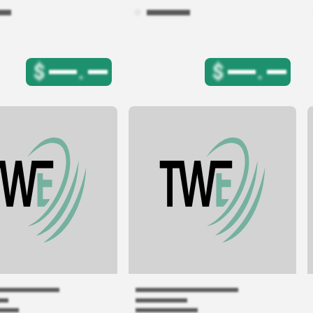
$
.
$
.