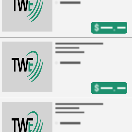
$
.
$
.