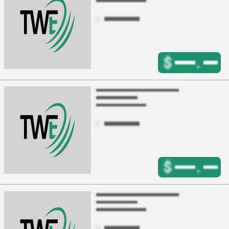
$
.
$
.