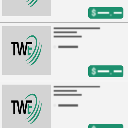
$
.
$
.