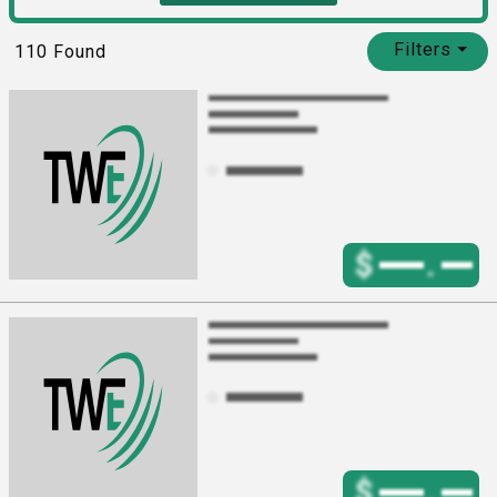
Filters
⏷
110
Found
$
.
$
.