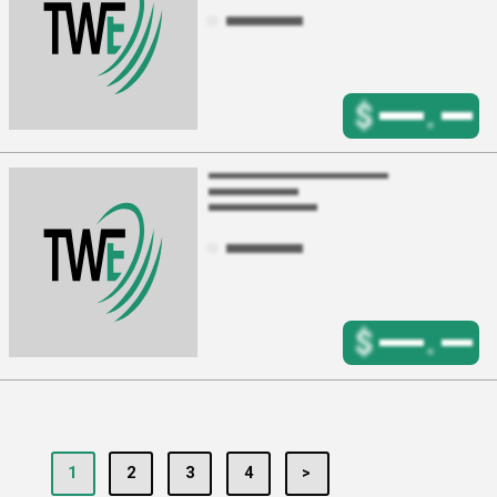
$
.
$
.
1
2
3
4
>