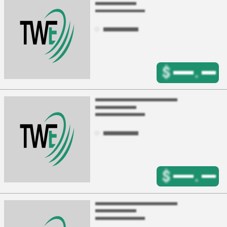
$
.
$
.