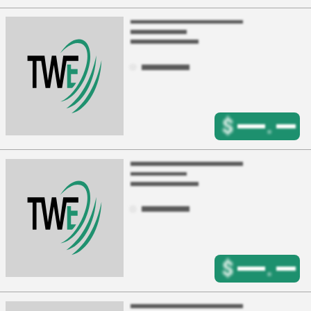
$
.
$
.