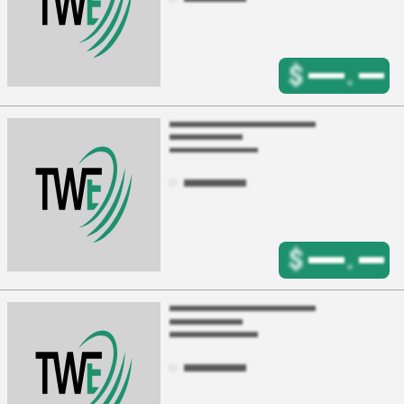
$
.
$
.