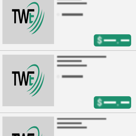
$
.
$
.