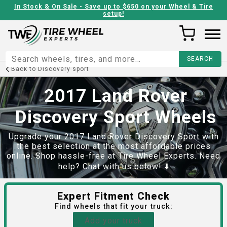
In Stock & On Sale - Save up to $650 on your Wheel & Tire
setup!
Back to
Discovery sport
2017 Land Rover
Discovery Sport Wheels
Upgrade your 2017 Land Rover Discovery Sport with
the best selection at the most affordable prices
online. Shop hassle-free at Tire Wheel Experts. Need
help? Chat with us below! ⬇️
Expert Fitment Check
Find
wheels
that fit your truck:
Add your truck