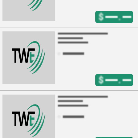
$
.
$
.