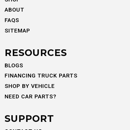
ABOUT
FAQS
SITEMAP
RESOURCES
BLOGS
FINANCING TRUCK PARTS
SHOP BY VEHICLE
NEED CAR PARTS?
SUPPORT