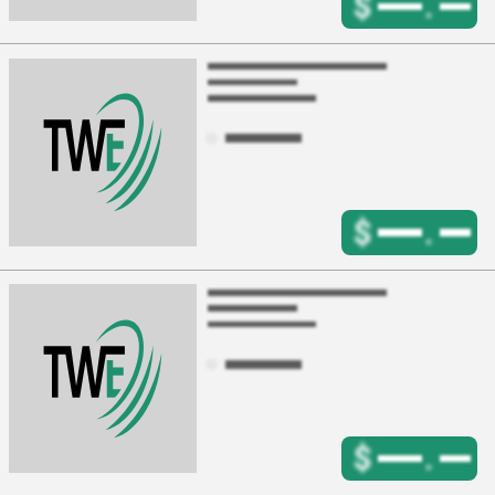
$
.
$
.
$
.