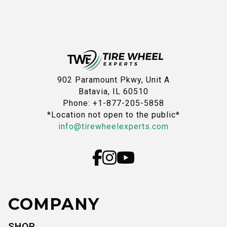
902 Paramount Pkwy, Unit A
Batavia, IL 60510
Phone: +1-877-205-5858
*Location not open to the public*
info@tirewheelexperts.com
COMPANY
SHOP