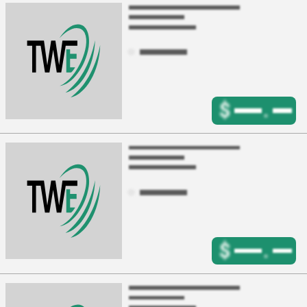
$
.
$
.