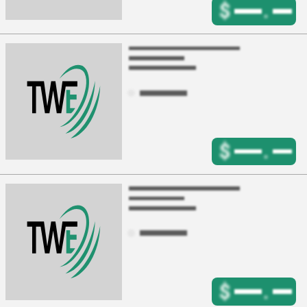
$
.
$
.
$
.