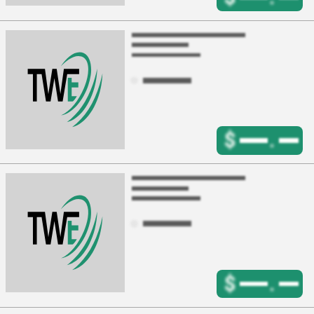
$
.
$
.