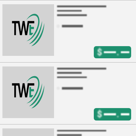
$
.
$
.