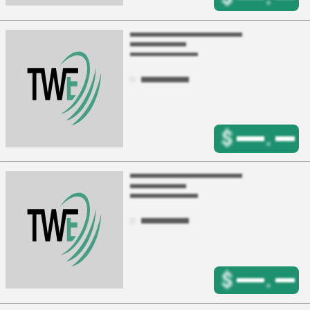
$
.
$
.