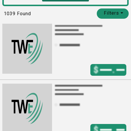
Filters
⏷
1039
Found
$
.
$
.