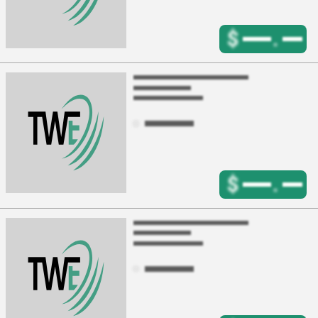
$
.
$
.