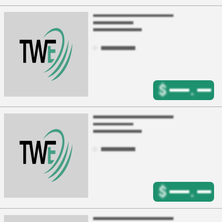
$
.
$
.