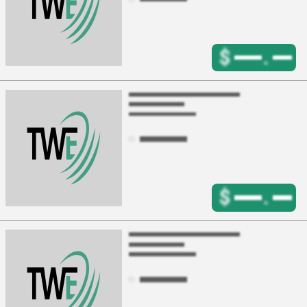
$
.
$
.