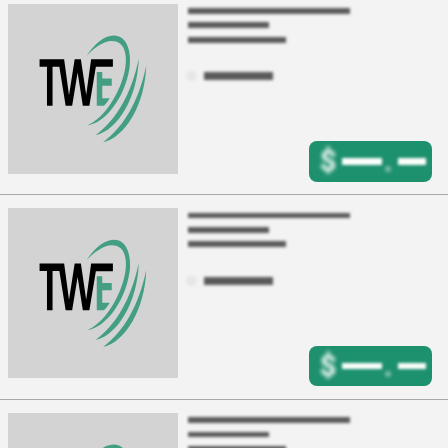
$
.
$
.