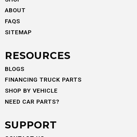
ABOUT
FAQS
SITEMAP
RESOURCES
BLOGS
FINANCING TRUCK PARTS
SHOP BY VEHICLE
NEED CAR PARTS?
SUPPORT