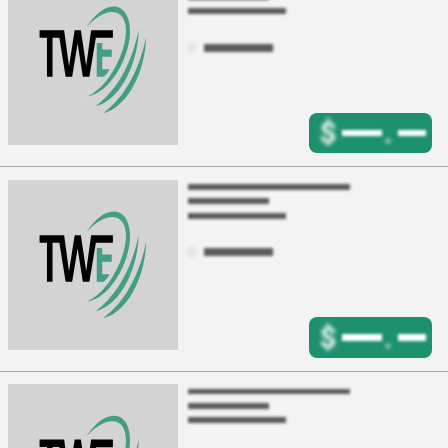
$
.
$
.