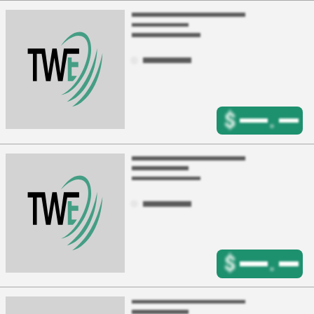
$
.
$
.