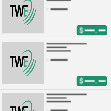
$
.
$
.