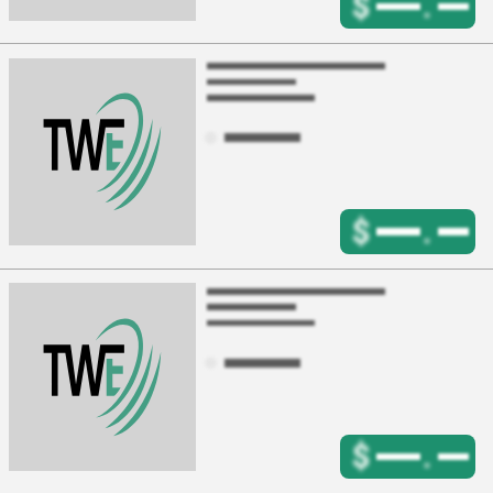
$
.
$
.
$
.