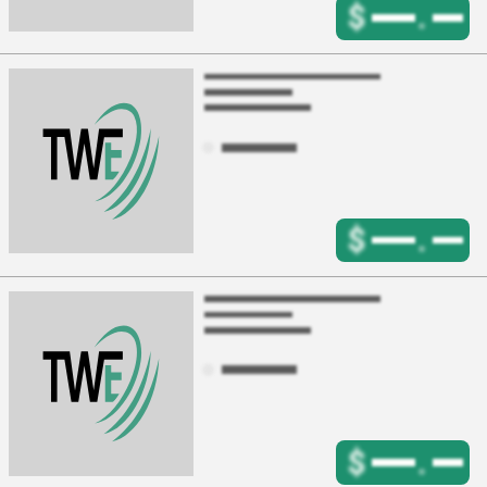
$
.
$
.
$
.