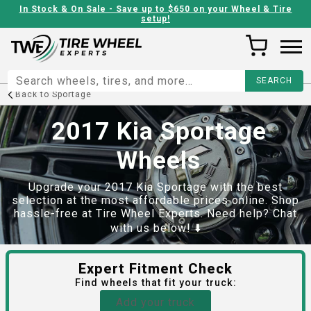
In Stock & On Sale - Save up to $650 on your Wheel & Tire
setup!
Back to
Sportage
2017 Kia Sportage
Wheels
Upgrade your 2017 Kia Sportage with the best
selection at the most affordable prices online. Shop
hassle-free at Tire Wheel Experts. Need help? Chat
with us below! ⬇️
Expert Fitment Check
Find
wheels
that fit your truck:
Add your truck