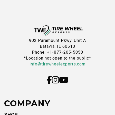
902 Paramount Pkwy, Unit A
Batavia, IL 60510
Phone: +1-877-205-5858
*Location not open to the public*
info@tirewheelexperts.com
COMPANY
SHOP