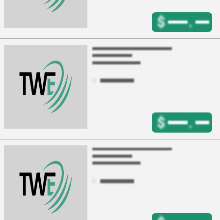
$
.
$
.