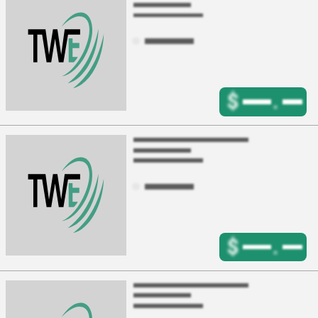
$
.
$
.