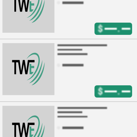
$
.
$
.