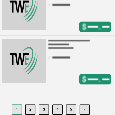
$
.
$
.
1
2
3
4
5
>