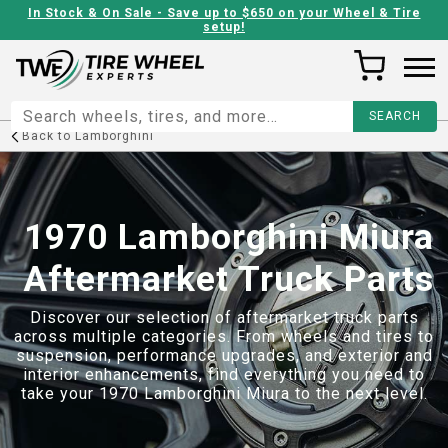
In Stock & On Sale - Save up to $650 on your Wheel & Tire
setup!
Back to
Lamborghini
1970 Lamborghini Miura
Aftermarket Truck Parts
Discover our selection of aftermarket truck parts
across multiple categories. From wheels and tires to
suspension, performance upgrades, and exterior and
interior enhancements, find everything you need to
take your
1970 Lamborghini Miura
to the next level.