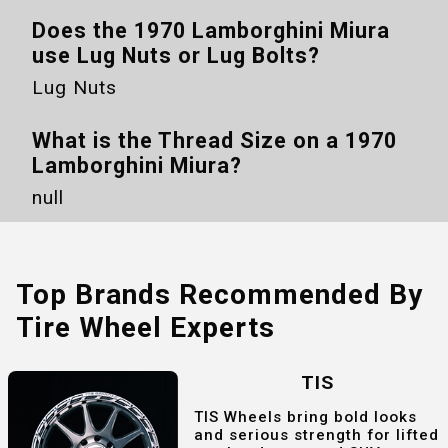
Does the
1970 Lamborghini Miura
use Lug Nuts or Lug Bolts?
Lug Nuts
What is the Thread Size on a
1970
Lamborghini Miura
?
null
Top Brands Recommended By
Tire Wheel Experts
TIS
TIS Wheels bring bold looks
and serious strength for lifted