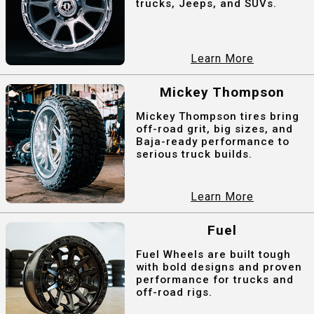
trucks, Jeeps, and SUVs.
Learn More
Mickey Thompson
Mickey Thompson tires bring
off-road grit, big sizes, and
Baja-ready performance to
serious truck builds.
Learn More
Fuel
Fuel Wheels are built tough
with bold designs and proven
performance for trucks and
off-road rigs.