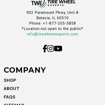
902 Paramount Pkwy, Unit A
Batavia, IL 60510
Phone: +1-877-205-5858
*Location not open to the public*
info@tirewheelexperts.com
COMPANY
SHOP
ABOUT
FAQS