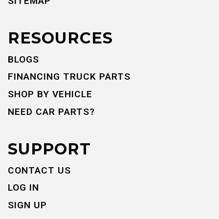
SITEMAP
RESOURCES
BLOGS
FINANCING TRUCK PARTS
SHOP BY VEHICLE
NEED CAR PARTS?
SUPPORT
CONTACT US
LOG IN
SIGN UP