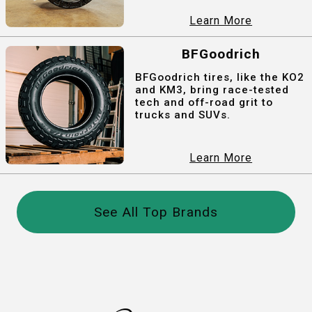
Learn More
BFGoodrich
BFGoodrich tires, like the KO2
and KM3, bring race-tested
tech and off-road grit to
trucks and SUVs.
Learn More
See All Top Brands