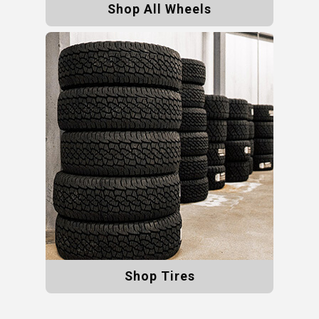
Shop All Wheels
Shop Tires