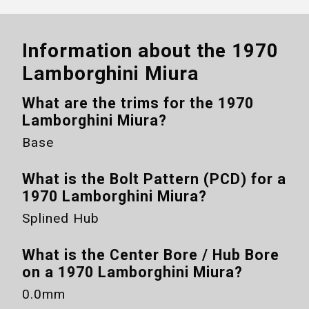
Information about the
1970
Lamborghini Miura
What are the trims for the
1970
Lamborghini Miura
?
Base
What is the Bolt Pattern (PCD) for a
1970 Lamborghini Miura
?
Splined Hub
What is the Center Bore / Hub Bore
on a
1970 Lamborghini Miura
?
0.0mm