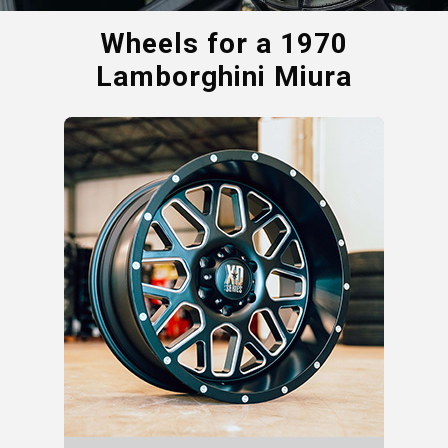
Wheels for a
1970
Lamborghini Miura